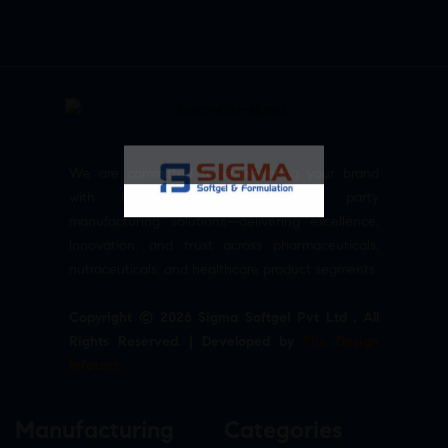
We are committed to empowering your brand
with high-quality, reliable third party
manufacturing solutions—delivering excellence,
innovation, and trust across pharmaceuticals,
nutraceuticals, and healthcare product segments.
Copyright © 2026 Sigma Softgel Pvt Ltd . All
Rights Reserved. | Developed by
The Design
Infotech
Manufacturing
Categories