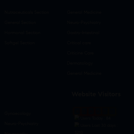
Nutraceuticals Section
General Medicine
General Section
Neuro-Psychiatry
Hormonal Section
Gastro-Intestinal
Softgel Section
Critical care
Criticine Care
Dermatology
General Medicine
Website Visitors
0
1
8
8
3
5
Gynaecology
Users Today : 84
Neuro-Psychiatry
Users Last 30 days :
3210
Neuropathy