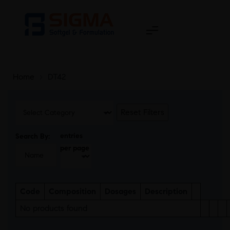
Home
>
DT42
Reset Filters
entries
Search By:
per page
Code
Composition
Dosages
Description
No products found