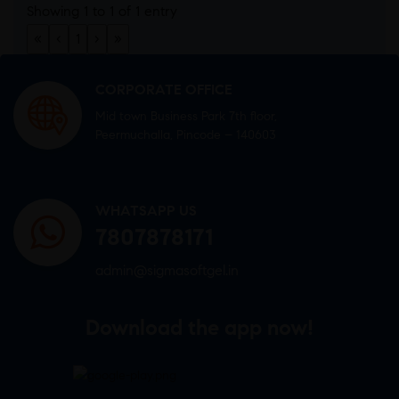
Showing 1 to 1 of 1 entry
«
‹
1
›
»
CORPORATE OFFICE
Mid town Business Park 7th floor,
Peermuchalla, Pincode – 140603
WHATSAPP US
7807878171
admin@sigmasoftgel.in
Download the app now!