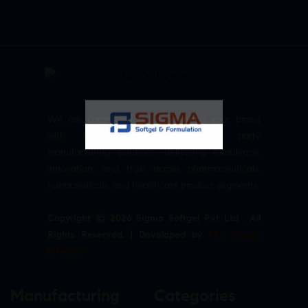
We are committed to empowering your brand
with high-quality, reliable third party
manufacturing solutions—delivering excellence,
innovation, and trust across pharmaceuticals,
nutraceuticals, and healthcare product segments.
Copyright © 2026 Sigma Softgel Pvt Ltd . All
Rights Reserved. | Developed by
The Design
Infotech
Manufacturing
Categories