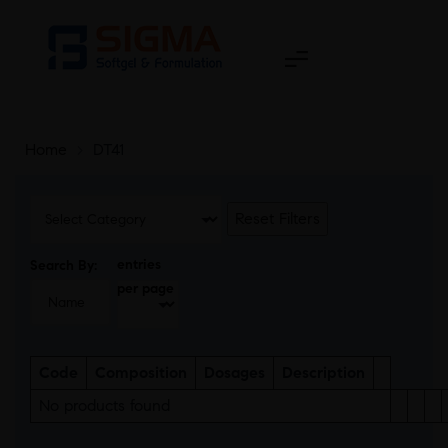
Home
>
DT41
Reset Filters
entries
Search By:
per page
Code
Composition
Dosages
Description
No products found