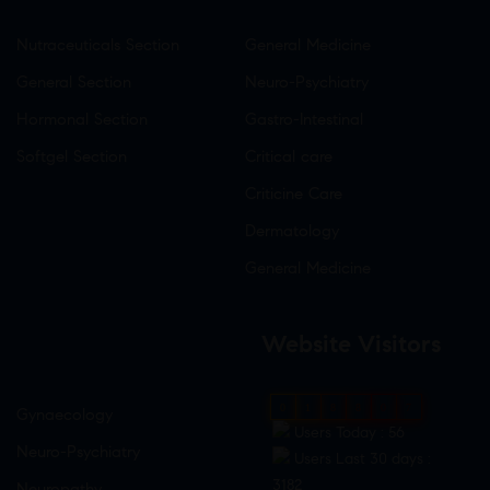
Nutraceuticals Section
General Medicine
General Section
Neuro-Psychiatry
Hormonal Section
Gastro-Intestinal
Softgel Section
Critical care
Criticine Care
Dermatology
General Medicine
Website Visitors
0
1
8
8
0
7
Gynaecology
Users Today : 56
Neuro-Psychiatry
Users Last 30 days :
3182
Neuropathy