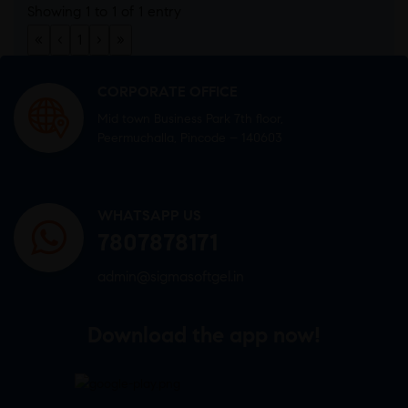
Showing 1 to 1 of 1 entry
«
‹
1
›
»
CORPORATE OFFICE
Mid town Business Park 7th floor,
Peermuchalla, Pincode – 140603
WHATSAPP US
7807878171
admin@sigmasoftgel.in
Download the app now!