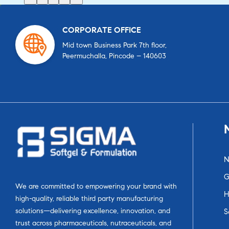
CORPORATE OFFICE
Mid town Business Park 7th floor,
Peermuchalla, Pincode – 140603
N
G
We are committed to empowering your brand with
H
high-quality, reliable third party manufacturing
solutions—delivering excellence, innovation, and
S
trust across pharmaceuticals, nutraceuticals, and