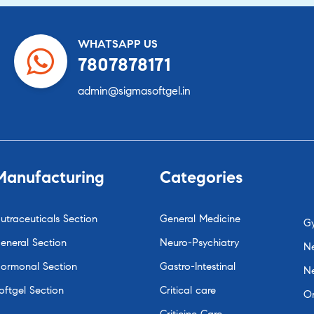
WHATSAPP US
7807878171
admin@sigmasoftgel.in
Manufacturing
Categories
utraceuticals Section
General Medicine
G
eneral Section
Neuro-Psychiatry
Ne
ormonal Section
Gastro-Intestinal
N
oftgel Section
Critical care
O