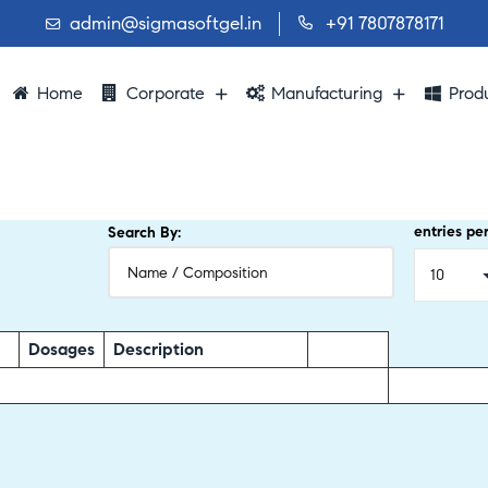
admin@sigmasoftgel.in
+91 7807878171
Home
Corporate
Manufacturing
Prod
entries pe
Search By:
Dosages
Description