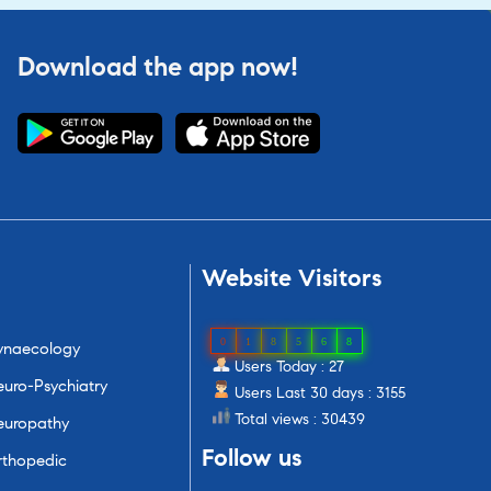
Download the app now!
Website
Visitors
0
1
8
5
6
8
ynaecology
Users Today : 27
uro-Psychiatry
Users Last 30 days : 3155
Total views : 30439
europathy
Follow
us
rthopedic