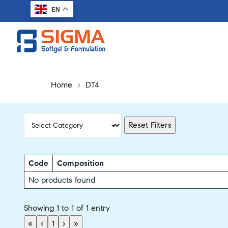
EN
Home
>
DT4
Reset Filters
Code
Composition
No products found
Showing 1 to 1 of 1 entry
«
‹
1
›
»