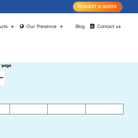
REQUEST A QUOTE
ucts
Our Presence
Blog
Contact us
r page