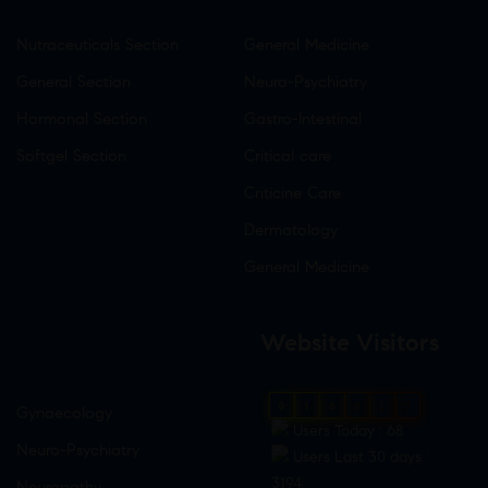
Nutraceuticals Section
General Medicine
General Section
Neuro-Psychiatry
Hormonal Section
Gastro-Intestinal
Softgel Section
Critical care
Criticine Care
Dermatology
General Medicine
Website Visitors
0
1
8
8
1
9
Gynaecology
Users Today : 68
Neuro-Psychiatry
Users Last 30 days :
3194
Neuropathy