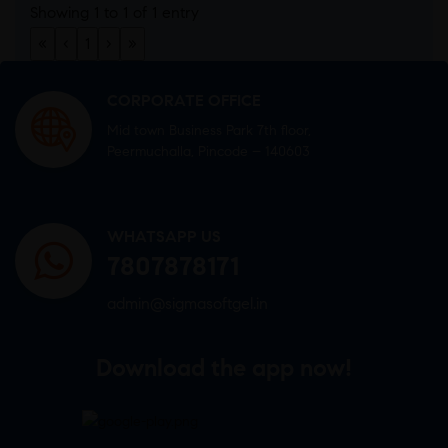
Showing 1 to 1 of 1 entry
«
‹
1
›
»
CORPORATE OFFICE
Mid town Business Park 7th floor,
Peermuchalla, Pincode – 140603
WHATSAPP US
7807878171
admin@sigmasoftgel.in
Download the app now!