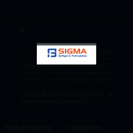
We are committed to empowering your brand
with high-quality, reliable third party
manufacturing solutions—delivering excellence,
innovation, and trust across pharmaceuticals,
nutraceuticals, and healthcare product segments.
Copyright © 2026 Sigma Softgel Pvt Ltd . All
Rights Reserved. | Developed by
The Design
Infotech
Manufacturing
Categories