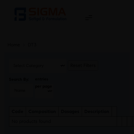
Home
>
DT3
Reset Filters
entries
Search By:
per page
Code
Composition
Dosages
Description
No products found