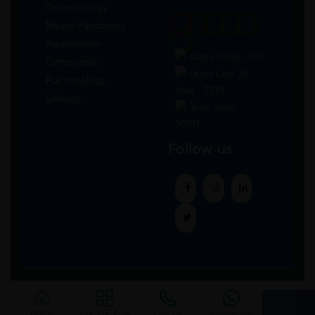
Gynaecology
Neuro-Psychiatry
0
1
8
8
5
8
Neuropathy
Users Today : 107
Orthopedic
Users Last 30
Pulmonology
days : 3233
Urology
Total views :
30917
Follow us
Home
Ask For Rate
Call Us
Whatsapp