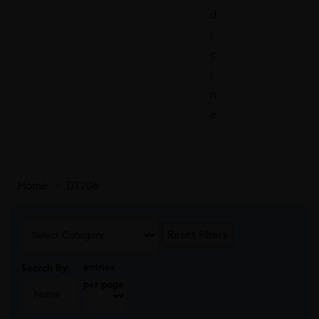
d
i
c
i
n
e
Home
>
DT206
Reset Filters
entries
Search By:
per page