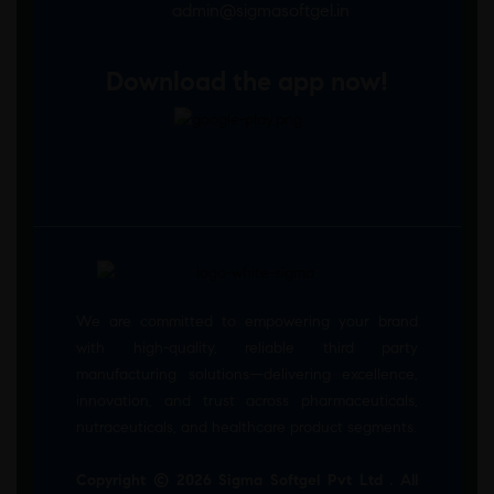
admin@sigmasoftgel.in
Download the app now!
We are committed to empowering your brand
with high-quality, reliable third party
manufacturing solutions—delivering excellence,
innovation, and trust across pharmaceuticals,
nutraceuticals, and healthcare product segments.
Copyright © 2026 Sigma Softgel Pvt Ltd . All