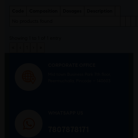
Code
Composition
Dosages
Description
No products found
Showing 1 to 1 of 1 entry
«
‹
1
›
»
CORPORATE OFFICE
Mid town Business Park 7th floor,
Peermuchalla, Pincode – 140603
WHATSAPP US
7807878171