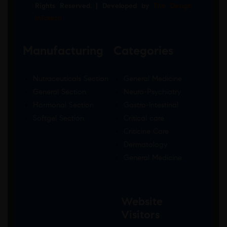
Rights Reserved. | Developed by
The Design
Infotech
Manufacturing
Categories
Nutraceuticals Section
General Medicine
General Section
Neuro-Psychiatry
Hormonal Section
Gastro-Intestinal
Softgel Section
Critical care
Criticine Care
Dermatology
General Medicine
Website
Visitors