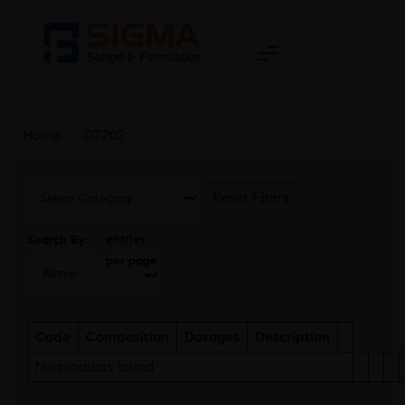
Home
>
DT202
Reset Filters
entries
Search By:
per page
Code
Composition
Dosages
Description
No products found