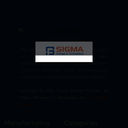
We are committed to empowering your brand
with high-quality, reliable third party
manufacturing solutions—delivering excellence,
innovation, and trust across pharmaceuticals,
nutraceuticals, and healthcare product segments.
Copyright © 2026 Sigma Softgel Pvt Ltd . All
Rights Reserved. | Developed by
The Design
Infotech
Manufacturing
Categories