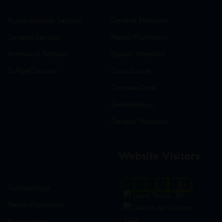
Nutraceuticals Section
General Medicine
General Section
Neuro-Psychiatry
Hormonal Section
Gastro-Intestinal
Softgel Section
Critical care
Criticine Care
Dermatology
General Medicine
Website Visitors
0
1
8
7
5
0
Gynaecology
Users Today : 89
Neuro-Psychiatry
Users Last 30 days :
3228
Neuropathy