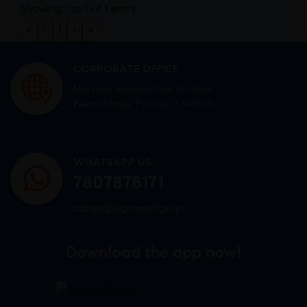
Showing 1 to 1 of 1 entry
«
‹
1
›
»
CORPORATE OFFICE
Mid town Business Park 7th floor,
Peermuchalla, Pincode – 140603
WHATSAPP US
7807878171
admin@sigmasoftgel.in
Download the app now!