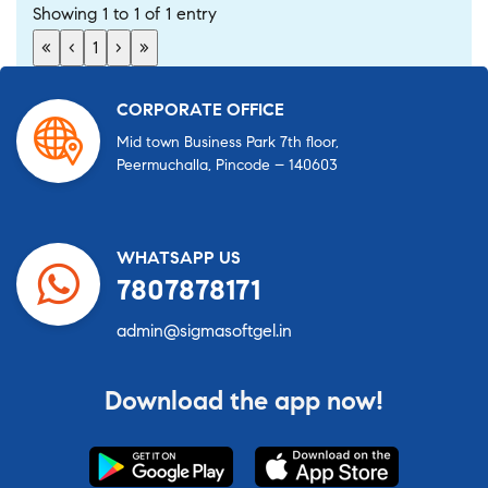
Showing 1 to 1 of 1 entry
«
‹
1
›
»
CORPORATE OFFICE
Mid town Business Park 7th floor,
Peermuchalla, Pincode – 140603
WHATSAPP US
7807878171
admin@sigmasoftgel.in
Download the app now!