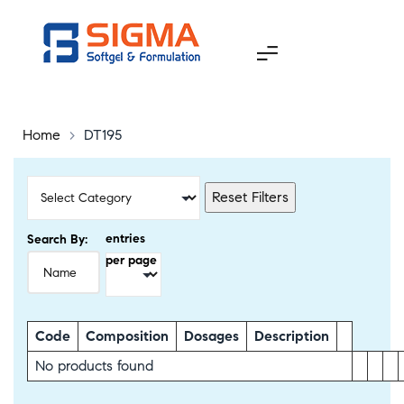
Home
>
DT195
Reset Filters
entries
Search By:
per page
Code
Composition
Dosages
Description
No products found