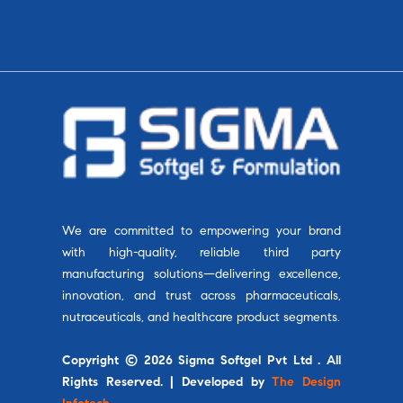
We are committed to empowering your brand
with high-quality, reliable third party
manufacturing solutions—delivering excellence,
innovation, and trust across pharmaceuticals,
nutraceuticals, and healthcare product segments.
Copyright © 2026 Sigma Softgel Pvt Ltd . All
Rights Reserved. | Developed by
The Design