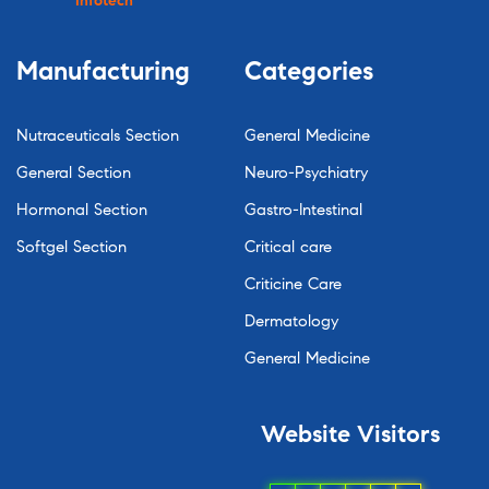
Infotech
Manufacturing
Categories
Nutraceuticals Section
General Medicine
General Section
Neuro-Psychiatry
Hormonal Section
Gastro-Intestinal
Softgel Section
Critical care
Criticine Care
Dermatology
General Medicine
Website
Visitors