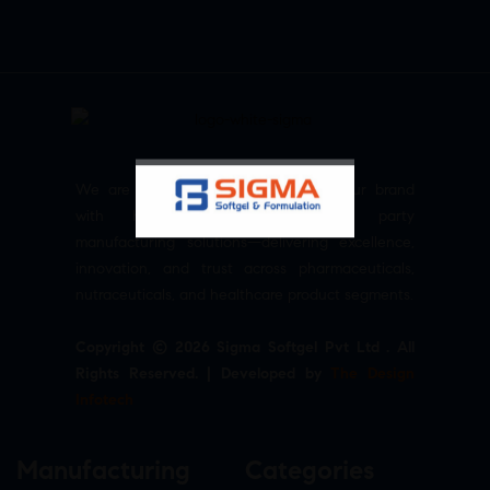
We are committed to empowering your brand
with high-quality, reliable third party
manufacturing solutions—delivering excellence,
innovation, and trust across pharmaceuticals,
nutraceuticals, and healthcare product segments.
Copyright © 2026 Sigma Softgel Pvt Ltd . All
Rights Reserved. | Developed by
The Design
Infotech
Manufacturing
Categories