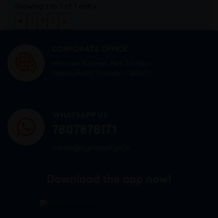
Showing 1 to 1 of 1 entry
«
‹
1
›
»
CORPORATE OFFICE
Mid town Business Park 7th floor,
Peermuchalla, Pincode – 140603
WHATSAPP US
7807878171
admin@sigmasoftgel.in
Download the app now!