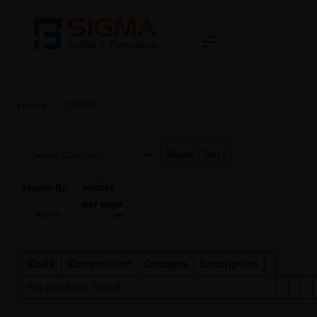
Home
>
DT193
Reset Filters
entries
Search By:
per page
Code
Composition
Dosages
Description
No products found