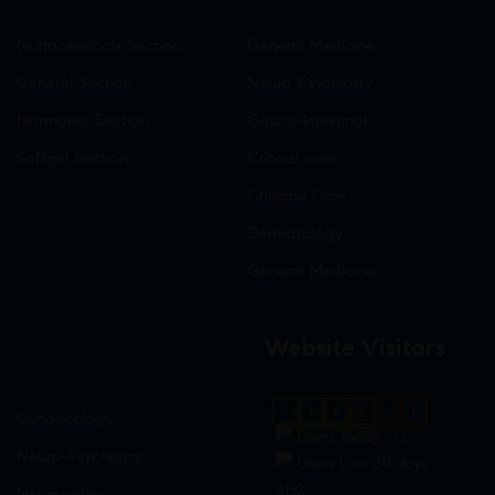
Nutraceuticals Section
General Medicine
General Section
Neuro-Psychiatry
Hormonal Section
Gastro-Intestinal
Softgel Section
Critical care
Criticine Care
Dermatology
General Medicine
Website Visitors
0
1
8
6
7
4
Gynaecology
Users Today : 13
Neuro-Psychiatry
Users Last 30 days :
3152
Neuropathy