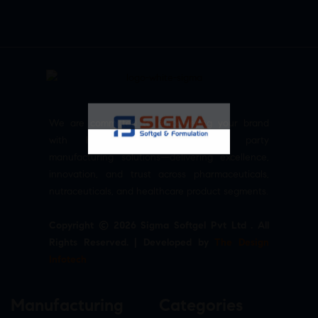
We are committed to empowering your brand
with high-quality, reliable third party
manufacturing solutions—delivering excellence,
innovation, and trust across pharmaceuticals,
nutraceuticals, and healthcare product segments.
Copyright © 2026 Sigma Softgel Pvt Ltd . All
Rights Reserved. | Developed by
The Design
Infotech
Manufacturing
Categories