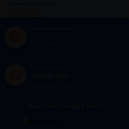
Showing 1 to 1 of 1 entry
«
‹
1
›
»
CORPORATE OFFICE
Mid town Business Park 7th floor,
Peermuchalla, Pincode – 140603
WHATSAPP US
7807878171
admin@sigmasoftgel.in
Download the app now!