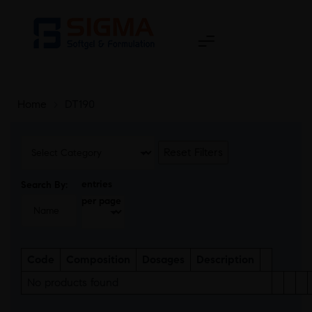
Home
>
DT190
Reset Filters
entries
Search By:
per page
Code
Composition
Dosages
Description
No products found