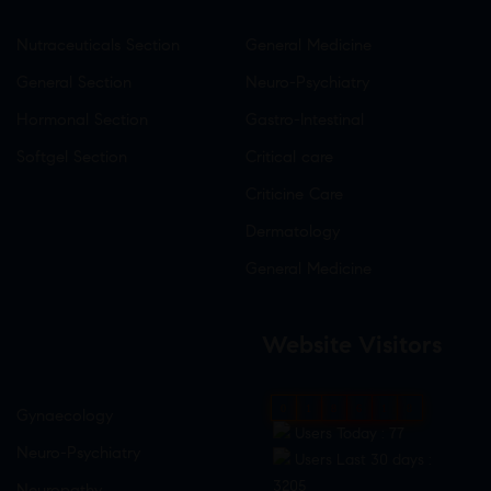
Nutraceuticals Section
General Medicine
General Section
Neuro-Psychiatry
Hormonal Section
Gastro-Intestinal
Softgel Section
Critical care
Criticine Care
Dermatology
General Medicine
Website Visitors
0
1
8
6
1
8
Gynaecology
Users Today : 77
Neuro-Psychiatry
Users Last 30 days :
3205
Neuropathy