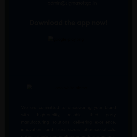
admin@sigmasoftgel.in
Download the app now!
We are committed to empowering your brand
with high-quality, reliable third party
manufacturing solutions—delivering excellence,
innovation, and trust across pharmaceuticals,
nutraceuticals, and healthcare product segments.