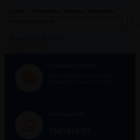
Code
Composition
Dosages
Description
No products found
Showing 1 to 1 of 1 entry
«
‹
1
›
»
CORPORATE OFFICE
Mid town Business Park 7th floor,
Peermuchalla, Pincode – 140603
WHATSAPP US
7807878171