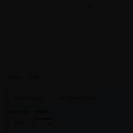
d
i
c
i
n
e
Home
>
DT181
Reset Filters
entries
Search By:
per page