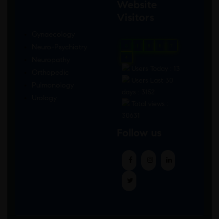
Website
Visitors
Gynaecology
Neuro-Psychiatry
0
1
8
6
7
4
Neuropathy
Users Today : 13
Orthopedic
Users Last 30
Pulmonology
days : 3152
Urology
Total views :
30631
Follow us