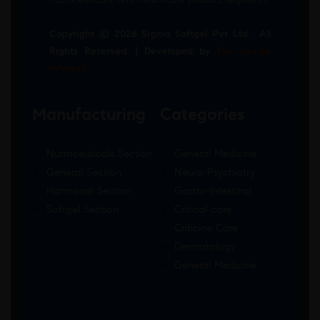
Copyright © 2026 Sigma Softgel Pvt Ltd . All
Rights Reserved. | Developed by
The Design
Infotech
Manufacturing
Categories
Nutraceuticals Section
General Medicine
General Section
Neuro-Psychiatry
Hormonal Section
Gastro-Intestinal
Softgel Section
Critical care
Criticine Care
Dermatology
General Medicine