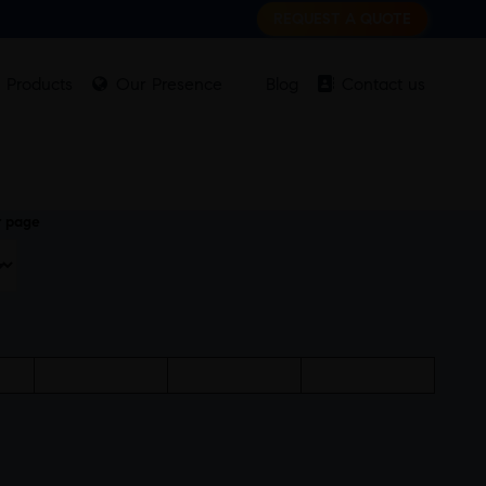
REQUEST A QUOTE
Products
Our Presence
Blog
Contact us
r page