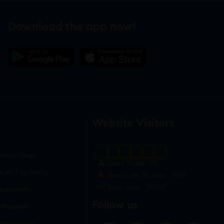
Download the app now!
Website Visitors
0
1
8
6
9
1
ynaecology
Users Today : 30
uro-Psychiatry
Users Last 30 days : 3169
Total views : 30657
europathy
Follow us
rthopedic
ulmonology