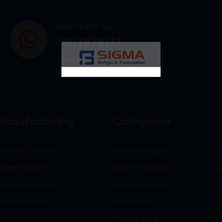
WHATSAPP US
7807878171
admin@sigmasoftgel.in
Manufacturing
Categories
utraceuticals Section
General Medicine
G
eneral Section
Neuro-Psychiatry
Ne
ormonal Section
Gastro-Intestinal
N
oftgel Section
Critical care
O
Criticine Care
P