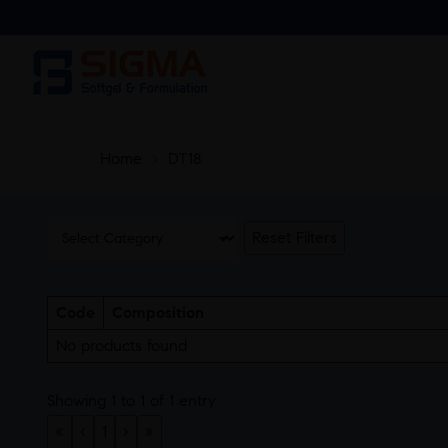
Home
>
DT18
Reset Filters
Code
Composition
No products found
Showing 1 to 1 of 1 entry
«
‹
1
›
»