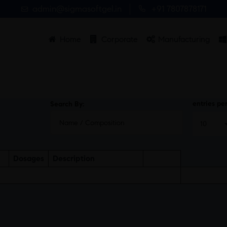
admin@sigmasoftgel.in
+91 7807878171
Home
Corporate
Manufacturing
entries pe
Search By:
Dosages
Description