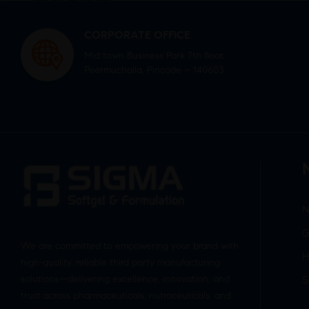
CORPORATE OFFICE
Mid town Business Park 7th floor,
Peermuchalla, Pincode – 140603
N
G
We are committed to empowering your brand with
H
high-quality, reliable third party manufacturing
solutions—delivering excellence, innovation, and
S
trust across pharmaceuticals, nutraceuticals, and