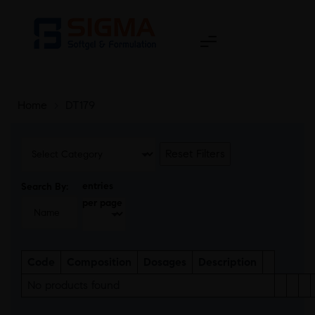
Home
>
DT179
Reset Filters
entries
Search By:
per page
Code
Composition
Dosages
Description
No products found