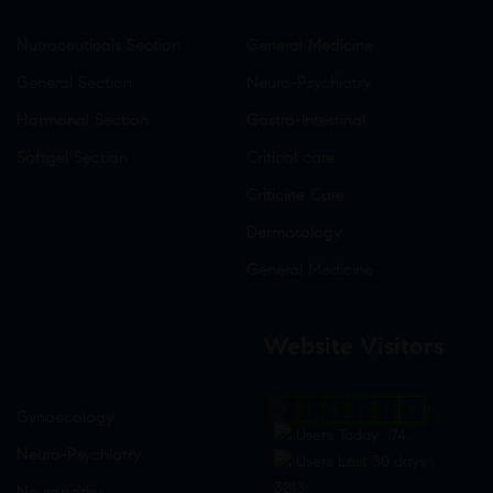
Nutraceuticals Section
General Medicine
General Section
Neuro-Psychiatry
Hormonal Section
Gastro-Intestinal
Softgel Section
Critical care
Criticine Care
Dermatology
General Medicine
Website Visitors
0
1
8
7
3
5
Gynaecology
Users Today : 74
Neuro-Psychiatry
Users Last 30 days :
3213
Neuropathy