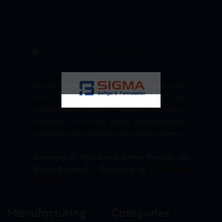
We are committed to empowering your brand
with high-quality, reliable third party
manufacturing solutions—delivering excellence,
innovation, and trust across pharmaceuticals,
nutraceuticals, and healthcare product segments.
Copyright © 2026 Sigma Softgel Pvt Ltd . All
Rights Reserved. | Developed by
The Design
Infotech
Manufacturing
Categories