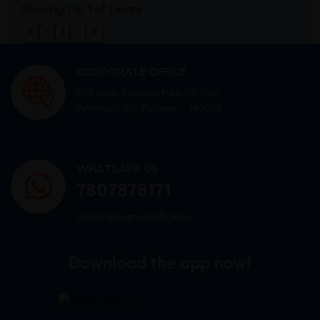
Showing 1 to 1 of 1 entry
«
‹
1
›
»
CORPORATE OFFICE
Mid town Business Park 7th floor,
Peermuchalla, Pincode – 140603
WHATSAPP US
7807878171
admin@sigmasoftgel.in
Download the app now!