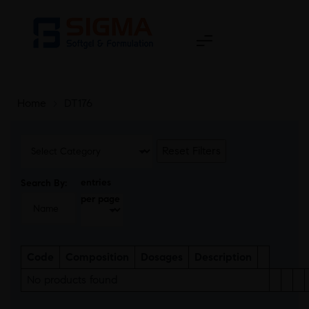
Home
>
DT176
Reset Filters
entries
Search By:
per page
Code
Composition
Dosages
Description
No products found