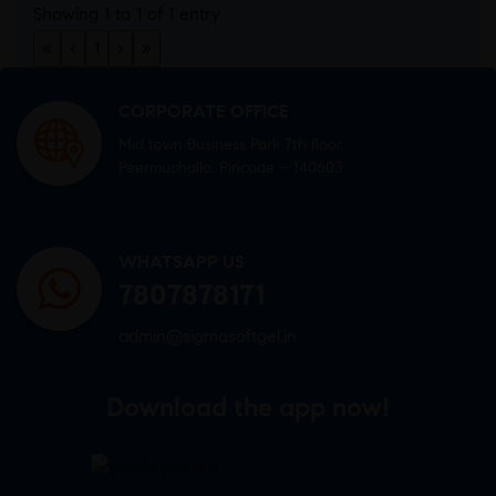
Showing 1 to 1 of 1 entry
«
‹
1
›
»
CORPORATE OFFICE
Mid town Business Park 7th floor,
Peermuchalla, Pincode – 140603
WHATSAPP US
7807878171
admin@sigmasoftgel.in
Download the app now!