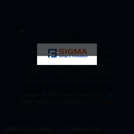
We are committed to empowering your brand
with high-quality, reliable third party
manufacturing solutions—delivering excellence,
innovation, and trust across pharmaceuticals,
nutraceuticals, and healthcare product segments.
Copyright © 2026 Sigma Softgel Pvt Ltd . All
Rights Reserved. | Developed by
The Design
Infotech
Manufacturing
Categories