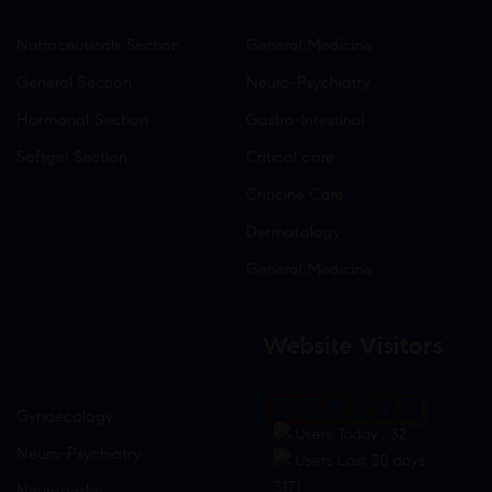
Nutraceuticals Section
General Medicine
General Section
Neuro-Psychiatry
Hormonal Section
Gastro-Intestinal
Softgel Section
Critical care
Criticine Care
Dermatology
General Medicine
Website Visitors
0
1
8
6
9
3
Gynaecology
Users Today : 32
Neuro-Psychiatry
Users Last 30 days :
3171
Neuropathy