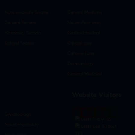
Nutraceuticals Section
General Medicine
General Section
Neuro-Psychiatry
Hormonal Section
Gastro-Intestinal
Softgel Section
Critical care
Criticine Care
Dermatology
General Medicine
Website Visitors
0
1
8
9
7
5
Gynaecology
Users Today : 55
Neuro-Psychiatry
Users Last 30 days :
3113
Neuropathy