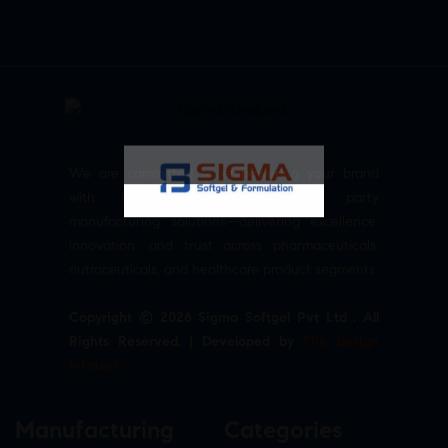
We are committed to empowering your brand
with high-quality, reliable third party
manufacturing solutions—delivering excellence,
innovation, and trust across pharmaceuticals,
nutraceuticals, and healthcare product segments.
Copyright © 2026 Sigma Softgel Pvt Ltd . All
Rights Reserved. | Developed by
The Design
Infotech
Manufacturing
Categories