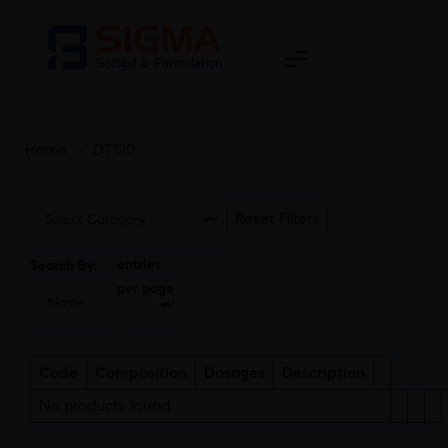
Home
>
DT120
Reset Filters
entries
Search By:
per page
Code
Composition
Dosages
Description
No products found