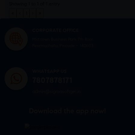
Showing 1 to 1 of 1 entry
«
‹
1
›
»
CORPORATE OFFICE
Mid town Business Park 7th floor,
Peermuchalla, Pincode – 140603
WHATSAPP US
7807878171
admin@sigmasoftgel.in
Download the app now!