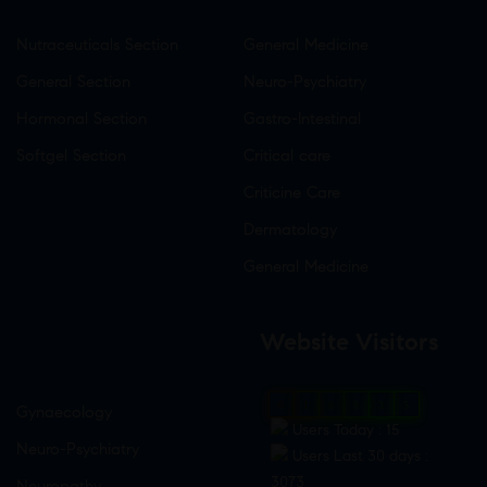
Nutraceuticals Section
General Medicine
General Section
Neuro-Psychiatry
Hormonal Section
Gastro-Intestinal
Softgel Section
Critical care
Criticine Care
Dermatology
General Medicine
Website Visitors
0
1
8
9
3
5
Gynaecology
Users Today : 15
Neuro-Psychiatry
Users Last 30 days :
3073
Neuropathy