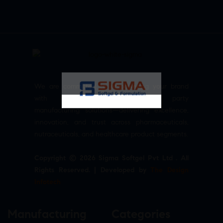
We are committed to empowering your brand
with high-quality, reliable third party
manufacturing solutions—delivering excellence,
innovation, and trust across pharmaceuticals,
nutraceuticals, and healthcare product segments.
Copyright © 2026 Sigma Softgel Pvt Ltd . All
Rights Reserved. | Developed by
The Design
Infotech
Manufacturing
Categories