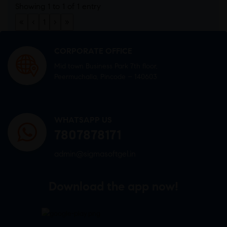
Showing 1 to 1 of 1 entry
«
‹
1
›
»
CORPORATE OFFICE
Mid town Business Park 7th floor,
Peermuchalla, Pincode – 140603
WHATSAPP US
7807878171
admin@sigmasoftgel.in
Download the app now!