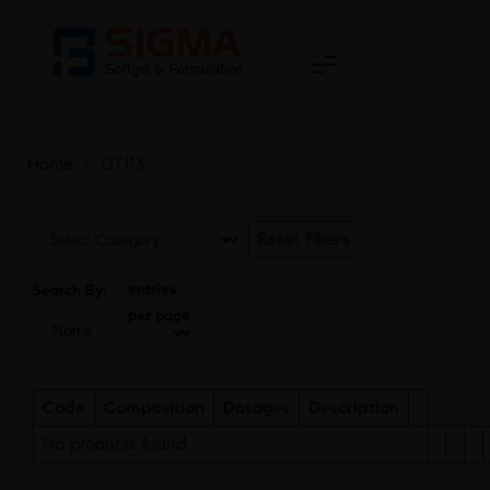
Home
>
DT113
Reset Filters
entries
Search By:
per page
Code
Composition
Dosages
Description
No products found