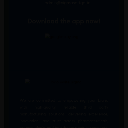
admin@sigmasoftgel.in
Download the app now!
We are committed to empowering your brand
with high-quality, reliable third party
manufacturing solutions—delivering excellence,
innovation, and trust across pharmaceuticals,
nutraceuticals, and healthcare product segments.