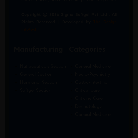
Copyright © 2026 Sigma Softgel Pvt Ltd . All
Rights Reserved. | Developed by
The Design
Infotech
Manufacturing
Categories
Nutraceuticals Section
General Medicine
General Section
Neuro-Psychiatry
Hormonal Section
Gastro-Intestinal
Softgel Section
Critical care
Criticine Care
Dermatology
General Medicine