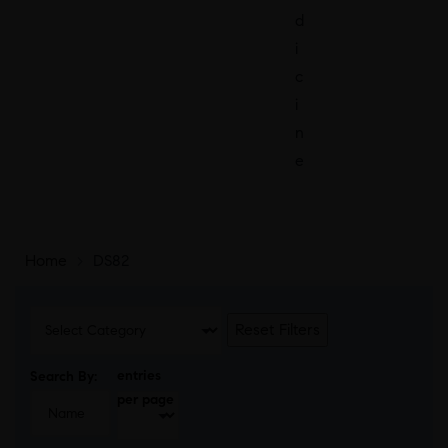
d
i
c
i
n
e
Home
>
DS82
Reset Filters
entries
Search By:
per page