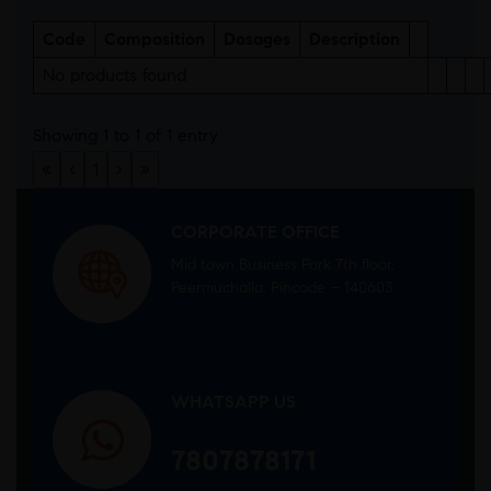
Code
Composition
Dosages
Description
No products found
Showing 1 to 1 of 1 entry
«
‹
1
›
»
CORPORATE OFFICE
Mid town Business Park 7th floor,
Peermuchalla, Pincode – 140603
WHATSAPP US
7807878171