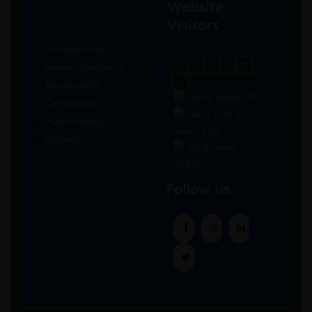
Website
Visitors
Gynaecology
Neuro-Psychiatry
0
1
8
5
6
7
Neuropathy
Users Today : 26
Orthopedic
Users Last 30
Pulmonology
days : 3154
Urology
Total views :
30438
Follow us