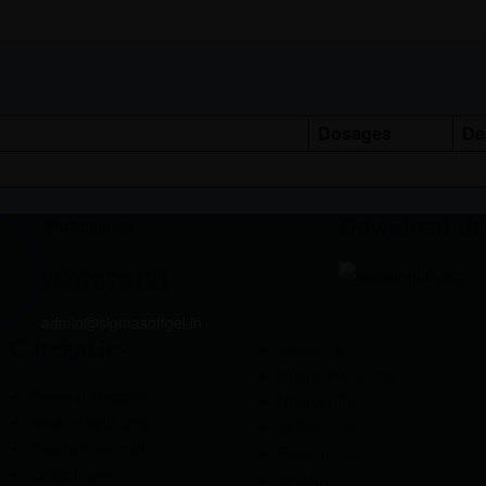
Dosages
De
Download th
Whatsapp Us
7807878171
admin@sigmasoftgel.in
Categories
Gynaecology
Neuro-Psychiatry
General Medicine
Neuropathy
Neuro-Psychiatry
Orthopedic
Gastro-Intestinal
Pulmonology
Critical care
Urology