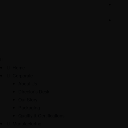
Home
Corporate
About Us
Director’s Desk
Our Story
Packaging
Quality & Certifications
Manufacturing