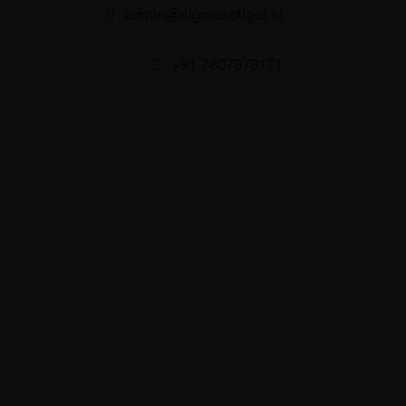
admin@sigmasoftgel.in
+91 7807878171