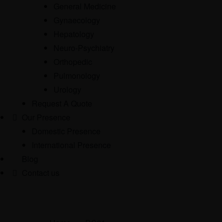
General Medicine
Gynaecology
Hepatology
Neuro-Psychiatry
Orthopedic
Pulmonology
Urology
Request A Quote
Our Presence
Domestic Presence
International Presence
Blog
Contact us