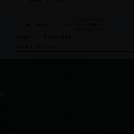
Home
>
DS61
Reset Filters
Code
Composition
No products found
Corporate Office
Mid town Business Park 7th floor,
Peermuchalla, Pincode – 140603
Manufacturing
We are committed to empowering
Nutraceuticals Section
your brand with high-quality, reliable
General Section
third party manufacturing solutions
Hormonal Section
—delivering excellence, innovation,
Softgel Section