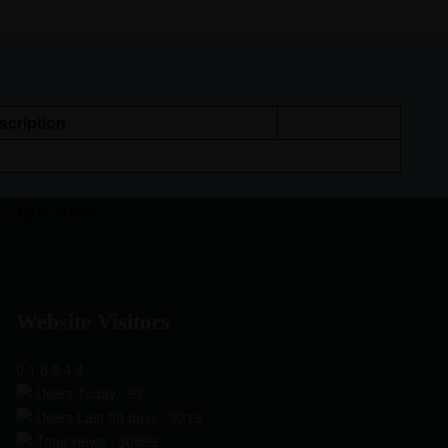
scription
e app now!
Website Visitors
0
1
8
8
4
4
Users Today : 93
Users Last 30 days : 3219
Total views : 30899