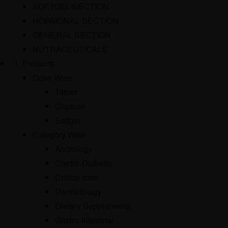
SOFTGEL SECTION
HORMONAL SECTION
GENERAL SECTION
NUTRACEUTICALS
Products
Dose Wise
Tablet
Capsule
Softgel
Category Wise
Andrology
Cardio-Diabetic
Critical care
Dermatology
Dietary Supplements
Gastro-Intestinal