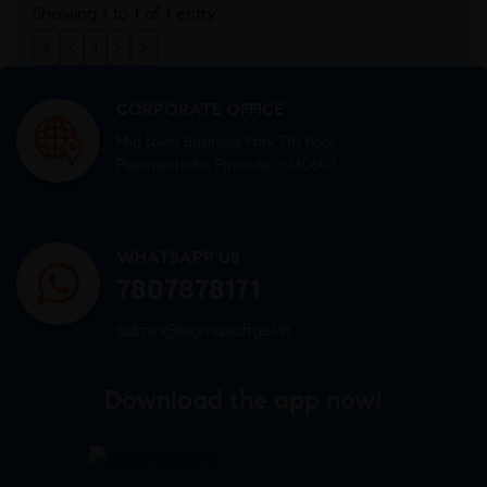
Showing 1 to 1 of 1 entry
«
‹
1
›
»
CORPORATE OFFICE
Mid town Business Park 7th floor,
Peermuchalla, Pincode – 140603
WHATSAPP US
7807878171
admin@sigmasoftgel.in
Download the app now!