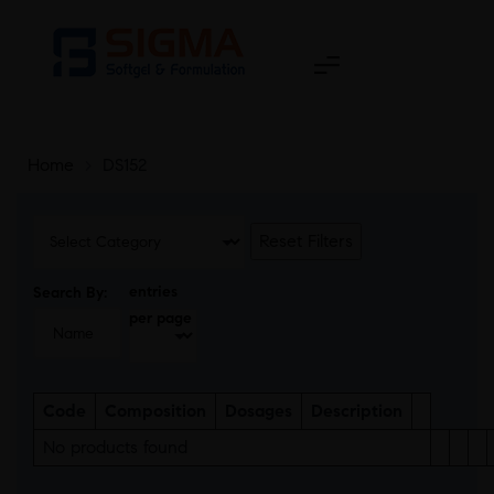
Home
>
DS152
Reset Filters
entries
Search By:
per page
Code
Composition
Dosages
Description
No products found