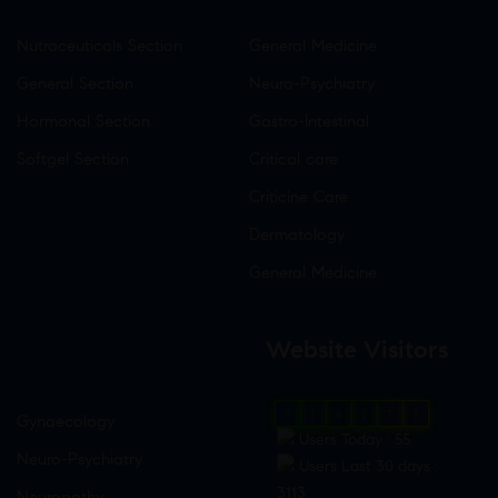
Nutraceuticals Section
General Medicine
General Section
Neuro-Psychiatry
Hormonal Section
Gastro-Intestinal
Softgel Section
Critical care
Criticine Care
Dermatology
General Medicine
Website Visitors
0
1
8
9
7
5
Gynaecology
Users Today : 55
Neuro-Psychiatry
Users Last 30 days :
3113
Neuropathy