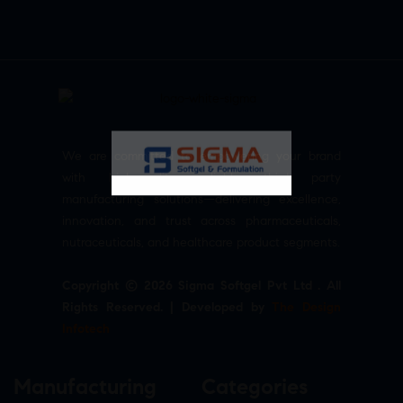
We are committed to empowering your brand
with high-quality, reliable third party
manufacturing solutions—delivering excellence,
innovation, and trust across pharmaceuticals,
nutraceuticals, and healthcare product segments.
Copyright © 2026 Sigma Softgel Pvt Ltd . All
Rights Reserved. | Developed by
The Design
Infotech
Manufacturing
Categories