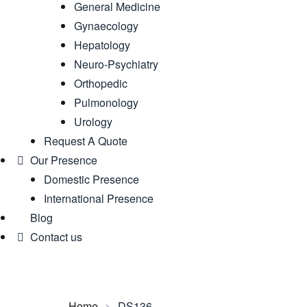
General Medicine
Gynaecology
Hepatology
Neuro-Psychiatry
Orthopedic
Pulmonology
Urology
Request A Quote
Our Presence
Domestic Presence
International Presence
Blog
Contact us
Home
>
DS136