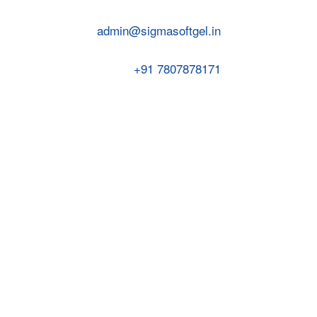
admin@sigmasoftgel.in
+91 7807878171