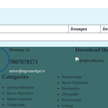
Dosages
De
Download th
Whatsapp Us
7807878171
admin@sigmasoftgel.in
Categories
Gynaecology
Neuro-Psychiatry
General Medicine
Neuropathy
Neuro-Psychiatry
Orthopedic
Gastro-Intestinal
Pulmonology
Critical care
Urology