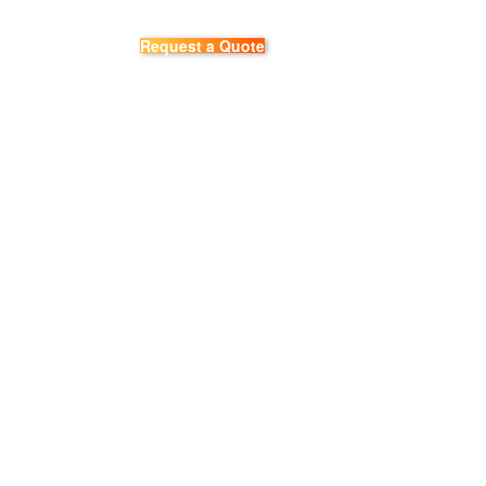
Request a Quote