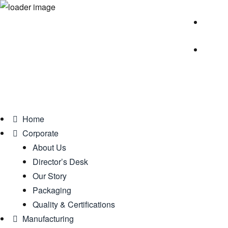
Home
Corporate
About Us
Director’s Desk
Our Story
Packaging
Quality & Certifications
Manufacturing