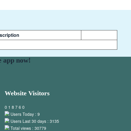
scription
e app now!
Website Visitors
0
1
8
7
6
0
Users Today : 9
Users Last 30 days : 3135
Total views : 30779