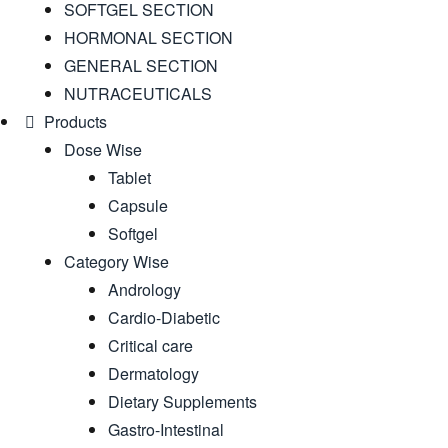
SOFTGEL SECTION
HORMONAL SECTION
GENERAL SECTION
NUTRACEUTICALS
Products
Dose Wise
Tablet
Capsule
Softgel
Category Wise
Andrology
Cardio-Diabetic
Critical care
Dermatology
Dietary Supplements
Gastro-Intestinal