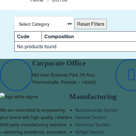
Reset Filters
Code
Composition
No products found
Corporate Office
Mid town Business Park 7th floor,
Peermuchalla, Pincode – 140603
Manufacturing
We are committed to empowering
Nutraceuticals Section
your brand with high-quality, reliable
General Section
third party manufacturing solutions
Hormonal Section
—delivering excellence, innovation,
Softgel Section