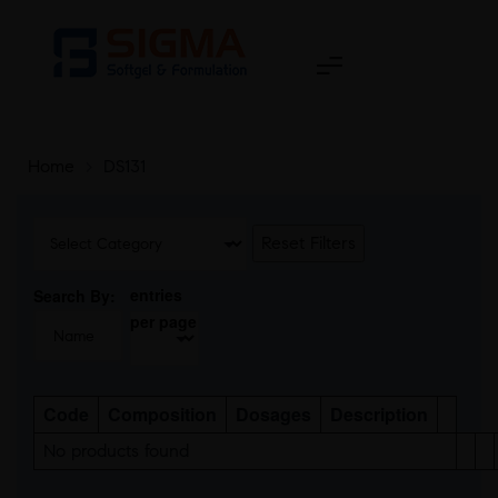
Home
>
DS131
Reset Filters
entries
Search By:
per page
Code
Composition
Dosages
Description
No products found