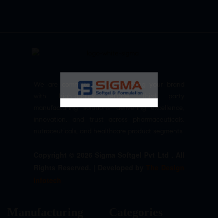
We are committed to empowering your brand
with high-quality, reliable third party
manufacturing solutions—delivering excellence,
innovation, and trust across pharmaceuticals,
nutraceuticals, and healthcare product segments.
Copyright © 2026 Sigma Softgel Pvt Ltd . All
Rights Reserved. | Developed by
The Design
Infotech
Manufacturing
Categories