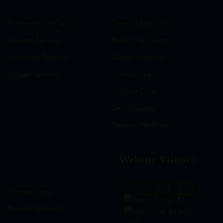
Nutraceuticals Section
General Medicine
General Section
Neuro-Psychiatry
Hormonal Section
Gastro-Intestinal
Softgel Section
Critical care
Criticine Care
Dermatology
General Medicine
Website Visitors
0
1
8
9
5
2
Gynaecology
Users Today : 32
Neuro-Psychiatry
Users Last 30 days :