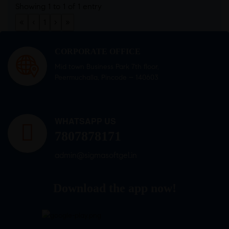
Showing 1 to 1 of 1 entry
«
‹
1
›
»
CORPORATE OFFICE
Mid town Business Park 7th floor,
Peermuchalla, Pincode – 140603
WHATSAPP US
7807878171
admin@sigmasoftgel.in
Download the app now!