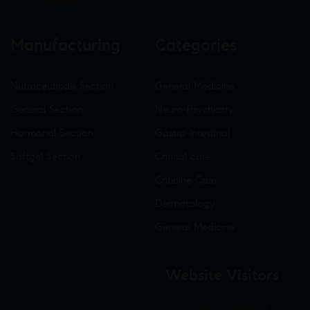
Infotech
Manufacturing
Categories
Nutraceuticals Section
General Medicine
General Section
Neuro-Psychiatry
Hormonal Section
Gastro-Intestinal
Softgel Section
Critical care
Criticine Care
Dermatology
General Medicine
Website Visitors