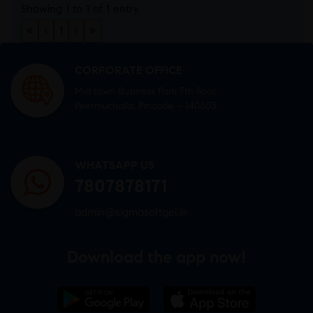
Showing 1 to 1 of 1 entry
«
‹
1
›
»
CORPORATE OFFICE
Mid town Business Park 7th floor,
Peermuchalla, Pincode – 140603
WHATSAPP US
7807878171
admin@sigmasoftgel.in
Download the app now!