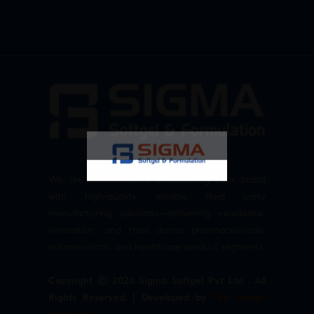
We are committed to empowering your brand
with high-quality, reliable third party
manufacturing solutions—delivering excellence,
innovation, and trust across pharmaceuticals,
nutraceuticals, and healthcare product segments.
Copyright © 2026 Sigma Softgel Pvt Ltd . All
Rights Reserved. | Developed by
The Design