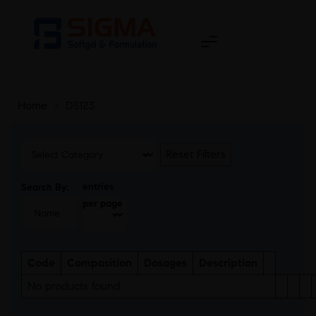
Home
>
DS123
Reset Filters
entries
Search By:
per page
Code
Composition
Dosages
Description
No products found