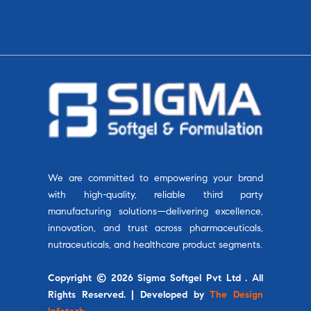
We are committed to empowering your brand
with high-quality, reliable third party
manufacturing solutions—delivering excellence,
innovation, and trust across pharmaceuticals,
nutraceuticals, and healthcare product segments.
Copyright © 2026 Sigma Softgel Pvt Ltd . All
Rights Reserved. | Developed by
The Design