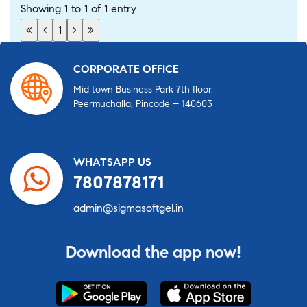
Showing 1 to 1 of 1 entry
«
‹
1
›
»
CORPORATE OFFICE
Mid town Business Park 7th floor,
Peermuchalla, Pincode – 140603
WHATSAPP US
7807878171
admin@sigmasoftgel.in
Download the app now!