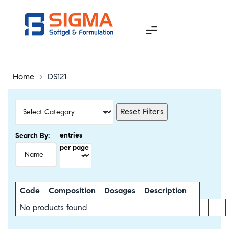
Home
>
DS121
Reset Filters
entries
Search By:
per page
Code
Composition
Dosages
Description
No products found