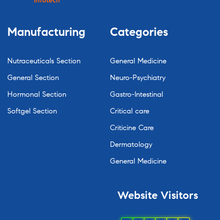
Infotech
Manufacturing
Categories
Nutraceuticals Section
General Medicine
General Section
Neuro-Psychiatry
Hormonal Section
Gastro-Intestinal
Softgel Section
Critical care
Criticine Care
Dermatology
General Medicine
Website
Visitors