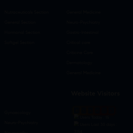
Nutraceuticals Section
General Medicine
General Section
Neuro-Psychiatry
Hormonal Section
Gastro-Intestinal
Softgel Section
Critical care
Criticine Care
Dermatology
General Medicine
Website Visitors
0
1
8
6
7
6
Gynaecology
Users Today : 15
Neuro-Psychiatry
Users Last 30 days :
3154
Neuropathy