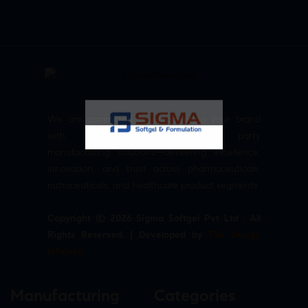
We are committed to empowering your brand
with high-quality, reliable third party
manufacturing solutions—delivering excellence,
innovation, and trust across pharmaceuticals,
nutraceuticals, and healthcare product segments.
Copyright © 2026 Sigma Softgel Pvt Ltd . All
Rights Reserved. | Developed by
The Design
Infotech
Manufacturing
Categories