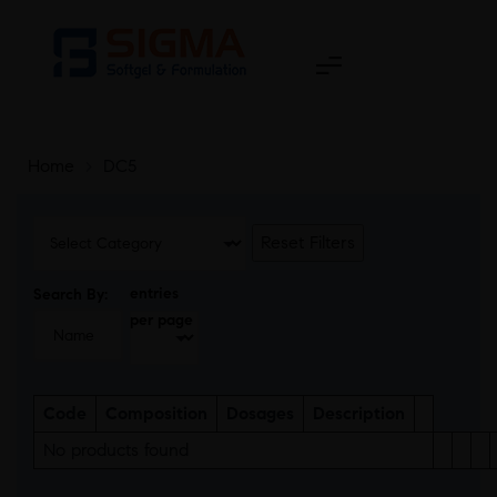
Home
>
DC5
Reset Filters
entries
Search By:
per page
Code
Composition
Dosages
Description
No products found