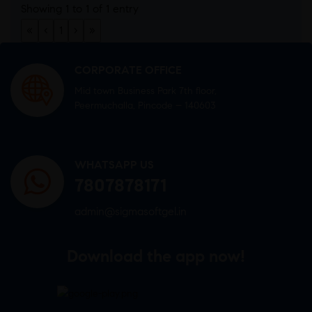
Showing 1 to 1 of 1 entry
«
‹
1
›
»
CORPORATE OFFICE
Mid town Business Park 7th floor,
Peermuchalla, Pincode – 140603
WHATSAPP US
7807878171
admin@sigmasoftgel.in
Download the app now!