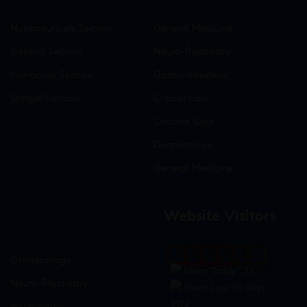
Nutraceuticals Section
General Medicine
General Section
Neuro-Psychiatry
Hormonal Section
Gastro-Intestinal
Softgel Section
Critical care
Criticine Care
Dermatology
General Medicine
Website Visitors
0
1
8
6
9
4
Gynaecology
Users Today : 33
Neuro-Psychiatry
Users Last 30 days :
3172
Neuropathy