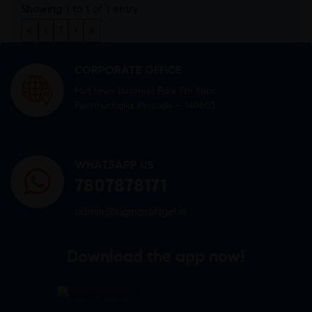
Showing 1 to 1 of 1 entry
«
‹
1
›
»
CORPORATE OFFICE
Mid town Business Park 7th floor,
Peermuchalla, Pincode – 140603
WHATSAPP US
7807878171
admin@sigmasoftgel.in
Download the app now!