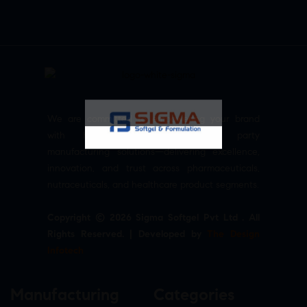
We are committed to empowering your brand
with high-quality, reliable third party
manufacturing solutions—delivering excellence,
innovation, and trust across pharmaceuticals,
nutraceuticals, and healthcare product segments.
Copyright © 2026 Sigma Softgel Pvt Ltd . All
Rights Reserved. | Developed by
The Design
Infotech
Manufacturing
Categories