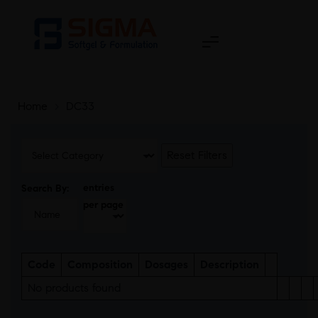
Home
>
DC33
Reset Filters
entries
Search By:
per page
Code
Composition
Dosages
Description
No products found