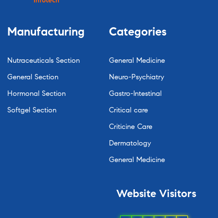
Infotech
Manufacturing
Categories
Nutraceuticals Section
General Medicine
General Section
Neuro-Psychiatry
Hormonal Section
Gastro-Intestinal
Softgel Section
Critical care
Criticine Care
Dermatology
General Medicine
Website
Visitors