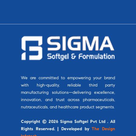
We are committed to empowering your brand
with high-quality, reliable third party
manufacturing solutions—delivering excellence,
innovation, and trust across pharmaceuticals,
nutraceuticals, and healthcare product segments.
Copyright © 2026 Sigma Softgel Pvt Ltd . All
Rights Reserved. | Developed by
The Design