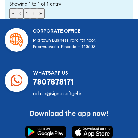
Showing 1 to 1 of 1 entry
«
‹
1
›
»
CORPORATE OFFICE
Mid town Business Park 7th floor,
Peermuchalla, Pincode – 140603
WHATSAPP US
7807878171
admin@sigmasoftgel.in
Download the app now!