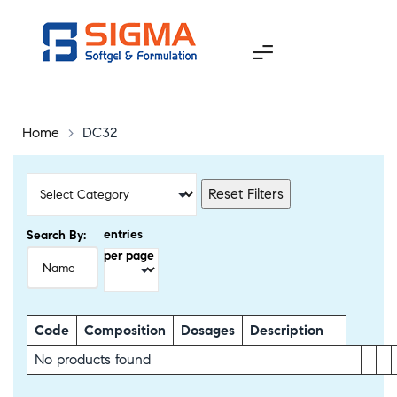
Home
>
DC32
Reset Filters
entries
Search By:
per page
Code
Composition
Dosages
Description
No products found