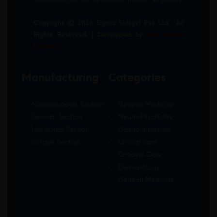
Copyright © 2026 Sigma Softgel Pvt Ltd . All
Rights Reserved. | Developed by
The Design
Infotech
Manufacturing
Categories
Nutraceuticals Section
General Medicine
General Section
Neuro-Psychiatry
Hormonal Section
Gastro-Intestinal
Softgel Section
Critical care
Criticine Care
Dermatology
General Medicine