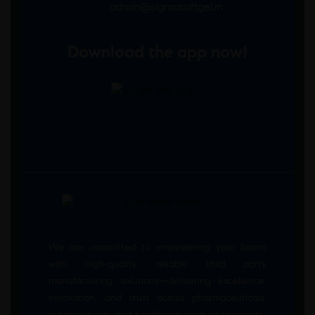
admin@sigmasoftgel.in
Download the app now!
We are committed to empowering your brand
with high-quality, reliable third party
manufacturing solutions—delivering excellence,
innovation, and trust across pharmaceuticals,
nutraceuticals, and healthcare product segments.