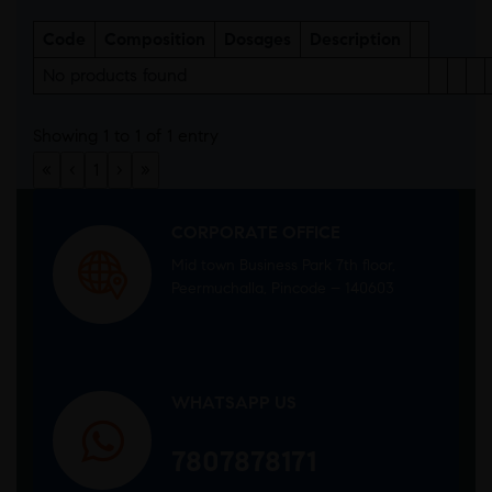
Code
Composition
Dosages
Description
No products found
Showing 1 to 1 of 1 entry
«
‹
1
›
»
CORPORATE OFFICE
Mid town Business Park 7th floor,
Peermuchalla, Pincode – 140603
WHATSAPP US
7807878171