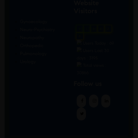
Website
Visitors
Gynaecology
Neuro-Psychiatry
0
1
8
8
2
0
Neuropathy
Users Today : 69
Orthopedic
Users Last 30
Pulmonology
days : 3195
Urology
Total views :
30866
Follow us