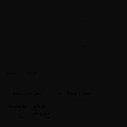
d
i
c
i
n
e
Home
>
DC27
Reset Filters
entries
Search By:
per page