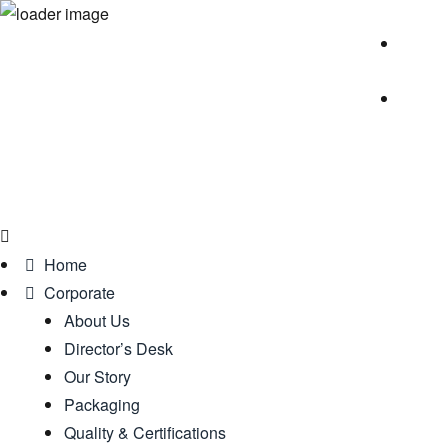
Home
Corporate
About Us
Director’s Desk
Our Story
Packaging
Quality & Certifications