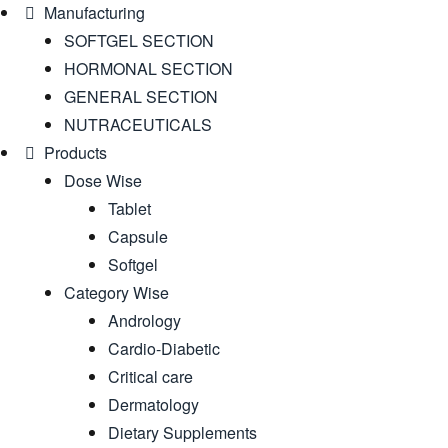
Manufacturing
SOFTGEL SECTION
HORMONAL SECTION
GENERAL SECTION
NUTRACEUTICALS
Products
Dose Wise
Tablet
Capsule
Softgel
Category Wise
Andrology
Cardio-Diabetic
Critical care
Dermatology
Dietary Supplements