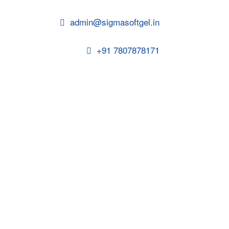
admin@sigmasoftgel.in
+91 7807878171