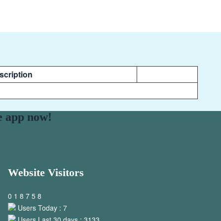
scription
e app now!
Website Visitors
0
1
8
7
5
8
Users Today : 7
Users Last 30 days : 3133