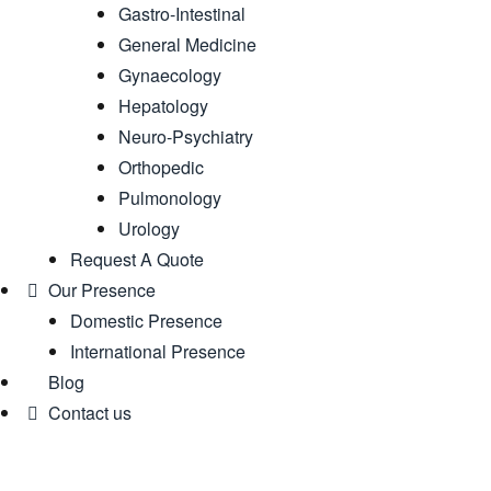
Gastro-Intestinal
General Medicine
Gynaecology
Hepatology
Neuro-Psychiatry
Orthopedic
Pulmonology
Urology
Request A Quote
Our Presence
Domestic Presence
International Presence
Blog
Contact us