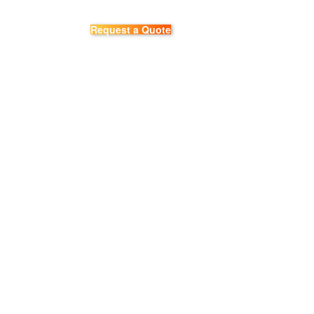
Request a Quote