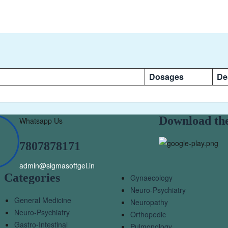
Dosages
De
Download th
Whatsapp Us
7807878171
admin@sigmasoftgel.in
Categories
Gynaecology
Neuro-Psychiatry
General Medicine
Neuropathy
Neuro-Psychiatry
Orthopedic
Gastro-Intestinal
Pulmonology