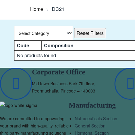
Home
>
DC21
Reset Filters
Code
Composition
No products found
Corporate Office
Mid town Business Park 7th floor,
Peermuchalla, Pincode – 140603
Manufacturing
We are committed to empowering
Nutraceuticals Section
your brand with high-quality, reliable
General Section
third party manufacturing solutions
Hormonal Section