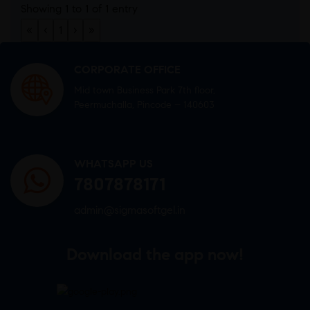
Showing 1 to 1 of 1 entry
«
‹
1
›
»
CORPORATE OFFICE
Mid town Business Park 7th floor,
Peermuchalla, Pincode – 140603
WHATSAPP US
7807878171
admin@sigmasoftgel.in
Download the app now!