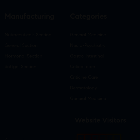
Manufacturing
Categories
Nutraceuticals Section
General Medicine
General Section
Neuro-Psychiatry
Hormonal Section
Gastro-Intestinal
Softgel Section
Critical care
Criticine Care
Dermatology
General Medicine
Website Visitors
0
1
8
7
3
5