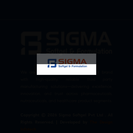
We are committed to empowering your brand
with high-quality, reliable third party
manufacturing solutions—delivering excellence,
innovation, and trust across pharmaceuticals,
nutraceuticals, and healthcare product segments.
Copyright © 2026 Sigma Softgel Pvt Ltd . All
Rights Reserved. | Developed by
The Design
Infotech