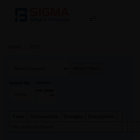
Home
>
DC12
Reset Filters
entries
Search By:
per page
Code
Composition
Dosages
Description
No products found