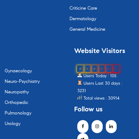
Criticine Care
Dermatology
General Medicine
Website
Visitors
0
1
8
8
5
6
Gynaecology
Users Today : 105
Neuro-Psychiatry
Users Last 30 days :
3231
Neuropathy
Total views : 30914
Orthopedic
Follow
us
Pulmonology
Urology