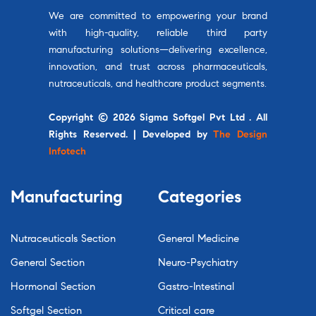
We are committed to empowering your brand
with high-quality, reliable third party
manufacturing solutions—delivering excellence,
innovation, and trust across pharmaceuticals,
nutraceuticals, and healthcare product segments.
Copyright © 2026 Sigma Softgel Pvt Ltd . All
Rights Reserved. | Developed by
The Design
Infotech
Manufacturing
Categories
Nutraceuticals Section
General Medicine
General Section
Neuro-Psychiatry
Hormonal Section
Gastro-Intestinal
Softgel Section
Critical care