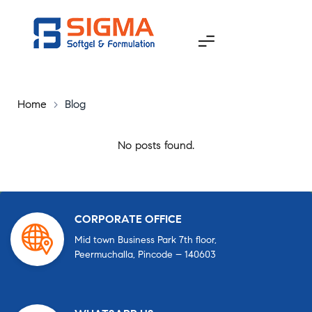
Home
>
Blog
No posts found.
CORPORATE OFFICE
Mid town Business Park 7th floor,
Peermuchalla, Pincode – 140603