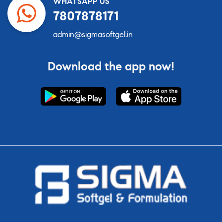
WHATSAPP US
7807878171
admin@sigmasoftgel.in
Download the app now!