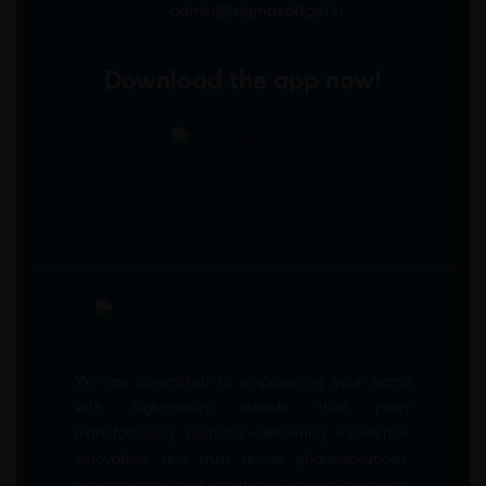
admin@sigmasoftgel.in
Download the app now!
We are committed to empowering your brand
with high-quality, reliable third party
manufacturing solutions—delivering excellence,
innovation, and trust across pharmaceuticals,
nutraceuticals, and healthcare product segments.