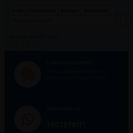
Code
Composition
Dosages
Description
No products found
Showing 1 to 1 of 1 entry
«
‹
1
›
»
CORPORATE OFFICE
Mid town Business Park 7th floor,
Peermuchalla, Pincode – 140603
WHATSAPP US
7807878171