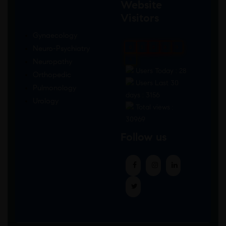
Website
Visitors
Gynaecology
Neuro-Psychiatry
0
1
8
8
9
4
Neuropathy
Users Today : 28
Orthopedic
Users Last 30
Pulmonology
days : 3156
Urology
Total views :
30969
Follow us