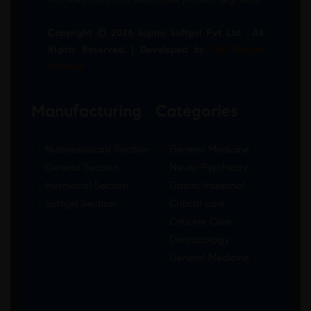
Copyright © 2026 Sigma Softgel Pvt Ltd . All
Rights Reserved. | Developed by
The Design
Infotech
Manufacturing
Categories
Nutraceuticals Section
General Medicine
General Section
Neuro-Psychiatry
Hormonal Section
Gastro-Intestinal
Softgel Section
Critical care
Criticine Care
Dermatology
General Medicine