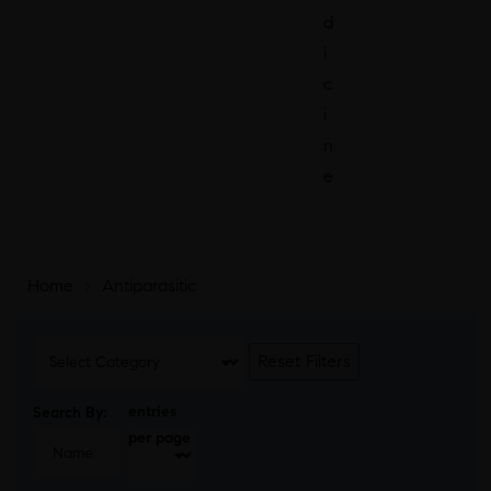
d
i
c
i
n
e
Home
>
Antiparasitic
Reset Filters
entries
Search By:
per page