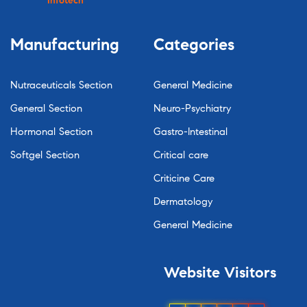
Infotech
Manufacturing
Categories
Nutraceuticals Section
General Medicine
General Section
Neuro-Psychiatry
Hormonal Section
Gastro-Intestinal
Softgel Section
Critical care
Criticine Care
Dermatology
General Medicine
Website
Visitors