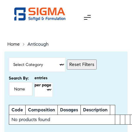
Home
>
Anticough
Reset Filters
entries
Search By:
per page
Code
Composition
Dosages
Description
No products found