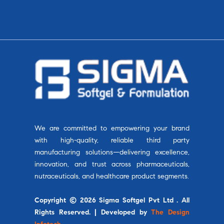
We are committed to empowering your brand
with high-quality, reliable third party
manufacturing solutions—delivering excellence,
innovation, and trust across pharmaceuticals,
nutraceuticals, and healthcare product segments.
Copyright © 2026 Sigma Softgel Pvt Ltd . All
Rights Reserved. | Developed by
The Design