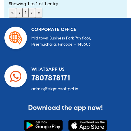
Showing 1 to 1 of 1 entry
«
‹
1
›
»
CORPORATE OFFICE
Mid town Business Park 7th floor,
Peermuchalla, Pincode – 140603
WHATSAPP US
7807878171
admin@sigmasoftgel.in
Download the app now!