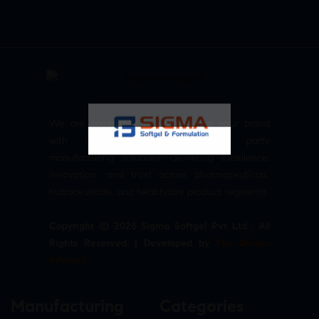
We are committed to empowering your brand
with high-quality, reliable third party
manufacturing solutions—delivering excellence,
innovation, and trust across pharmaceuticals,
nutraceuticals, and healthcare product segments.
Copyright © 2026 Sigma Softgel Pvt Ltd . All
Rights Reserved. | Developed by
The Design
Infotech
Manufacturing
Categories