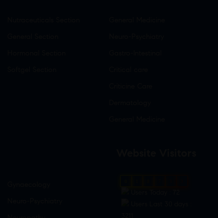
Nutraceuticals Section
General Medicine
General Section
Neuro-Psychiatry
Hormonal Section
Gastro-Intestinal
Softgel Section
Critical care
Criticine Care
Dermatology
General Medicine
Website Visitors
0
1
8
7
3
3
Gynaecology
Users Today : 72
Neuro-Psychiatry
Users Last 30 days :
3211
Neuropathy