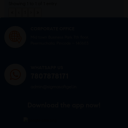
Showing 1 to 1 of 1 entry
«
‹
1
›
»
CORPORATE OFFICE
Mid town Business Park 7th floor,
Peermuchalla, Pincode – 140603
WHATSAPP US
7807878171
admin@sigmasoftgel.in
Download the app now!