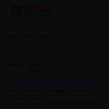
Home
>
Protein Powder
Reset Filters
entries
Search By:
per page
Code
Composition
Dosages
Description
No products found