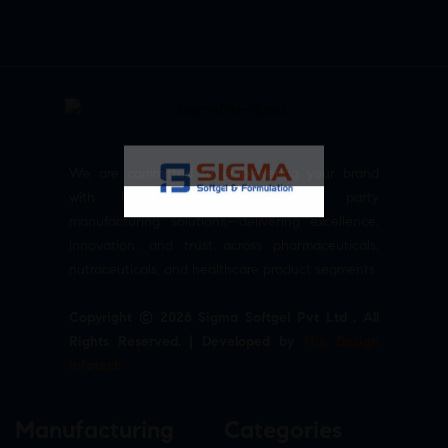
We are committed to empowering your brand
with high-quality, reliable third party
manufacturing solutions—delivering excellence,
innovation, and trust across pharmaceuticals,
nutraceuticals, and healthcare product segments.
Copyright © 2026 Sigma Softgel Pvt Ltd . All
Rights Reserved. | Developed by
The Design
Infotech
Manufacturing
Categories