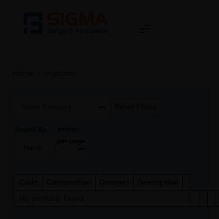
Home
>
Injection
Reset Filters
entries
Search By:
per page
Code
Composition
Dosages
Description
No products found