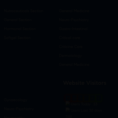
Nutraceuticals Section
General Medicine
General Section
Neuro-Psychiatry
Hormonal Section
Gastro-Intestinal
Softgel Section
Critical care
Criticine Care
Dermatology
General Medicine
Website Visitors
0
1
8
5
9
4
Gynaecology
Users Today : 53
Neuro-Psychiatry
Users Last 30 days :
3181
Neuropathy