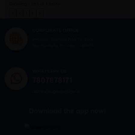
Showing 1 to 1 of 1 entry
«
‹
1
›
»
CORPORATE OFFICE
Mid town Business Park 7th floor,
Peermuchalla, Pincode – 140603
WHATSAPP US
7807878171
admin@sigmasoftgel.in
Download the app now!