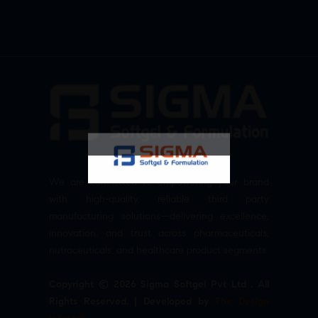
We are committed to empowering your brand
with high-quality, reliable third party
manufacturing solutions—delivering excellence,
innovation, and trust across pharmaceuticals,
nutraceuticals, and healthcare product segments.
Copyright © 2026 Sigma Softgel Pvt Ltd . All
Rights Reserved. | Developed by
The Design