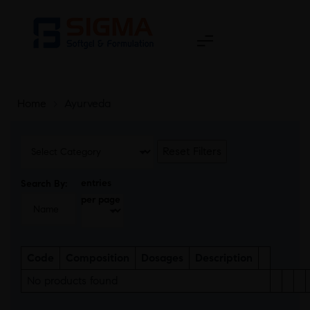
Home
>
Ayurveda
Reset Filters
entries
Search By:
per page
Code
Composition
Dosages
Description
No products found