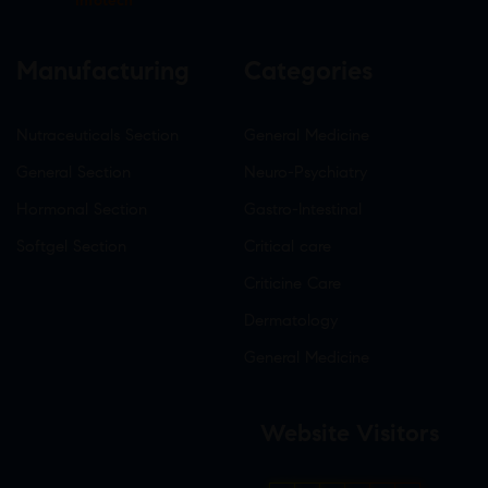
Infotech
Manufacturing
Categories
Nutraceuticals Section
General Medicine
General Section
Neuro-Psychiatry
Hormonal Section
Gastro-Intestinal
Softgel Section
Critical care
Criticine Care
Dermatology
General Medicine
Website Visitors