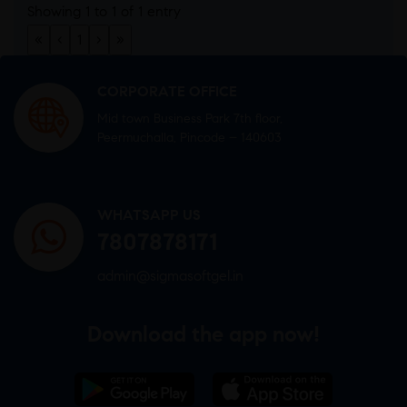
Showing 1 to 1 of 1 entry
«
‹
1
›
»
CORPORATE OFFICE
Mid town Business Park 7th floor,
Peermuchalla, Pincode – 140603
WHATSAPP US
7807878171
admin@sigmasoftgel.in
Download the app now!