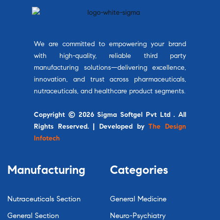
We are committed to empowering your brand
with high-quality, reliable third party
manufacturing solutions—delivering excellence,
innovation, and trust across pharmaceuticals,
nutraceuticals, and healthcare product segments.
Copyright © 2026 Sigma Softgel Pvt Ltd . All
Rights Reserved. | Developed by
The Design
Infotech
Manufacturing
Categories
Nutraceuticals Section
General Medicine
General Section
Neuro-Psychiatry