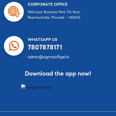
CORPORATE OFFICE
Mid town Business Park 7th floor,
Peermuchalla, Pincode – 140603
WHATSAPP US
7807878171
admin@sigmasoftgel.in
Download the app now!