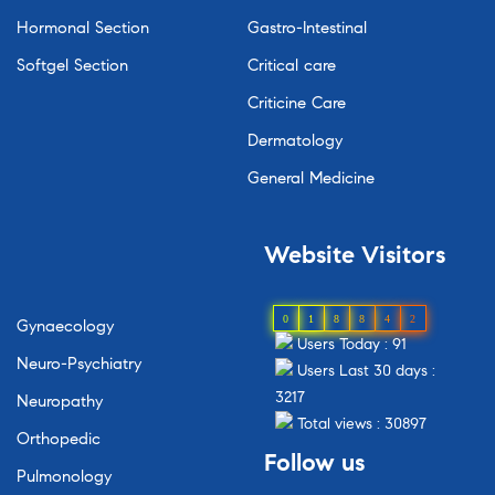
Hormonal Section
Gastro-Intestinal
Softgel Section
Critical care
Criticine Care
Dermatology
General Medicine
Website Visitors
0
1
8
8
4
2
Gynaecology
Users Today : 91
Neuro-Psychiatry
Users Last 30 days :
3217
Neuropathy
Total views : 30897
Orthopedic
Follow us
Pulmonology