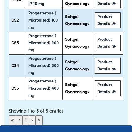
DS150
IP 10 mg
Gynaecology
Details
Progesterone (
Softgel
Product
DS2
Micronised) 100
Gynaecology
Details
mg
Progesterone (
Softgel
Product
DS3
Micronised) 200
Gynaecology
Details
mg
Progesterone (
Softgel
Product
DS4
Micronised) 300
Gynaecology
Details
mg
Progesterone (
Softgel
Product
DS5
Micronised) 400
Gynaecology
Details
mg
Showing 1 to 5 of 5 entries
«
‹
1
›
»