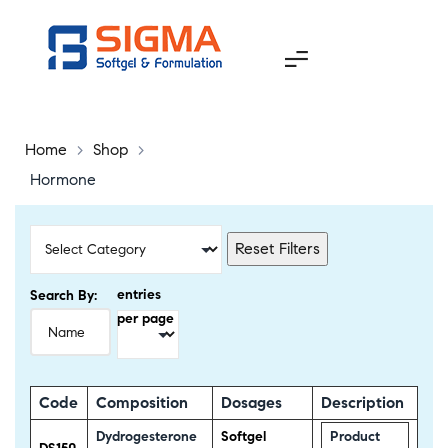
Home
>
Shop
>
Hormone
Reset Filters
entries
Search By:
per page
Code
Composition
Dosages
Description
Dydrogesterone
Softgel
Product