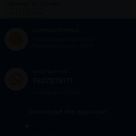
Showing 1 to 1 of 1 entry
«
‹
1
›
»
CORPORATE OFFICE
Mid town Business Park 7th floor,
Peermuchalla, Pincode – 140603
WHATSAPP US
7807878171
admin@sigmasoftgel.in
Download the app now!