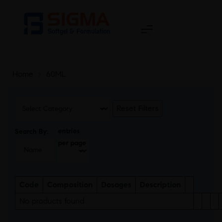
Home
>
60ML
Reset Filters
entries
Search By:
per page
Code
Composition
Dosages
Description
No products found