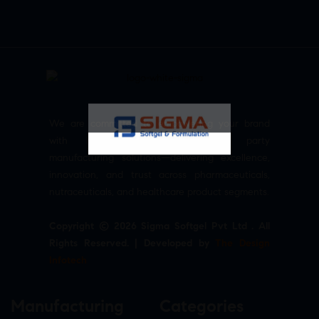
We are committed to empowering your brand
with high-quality, reliable third party
manufacturing solutions—delivering excellence,
innovation, and trust across pharmaceuticals,
nutraceuticals, and healthcare product segments.
Copyright © 2026 Sigma Softgel Pvt Ltd . All
Rights Reserved. | Developed by
The Design
Infotech
Manufacturing
Categories