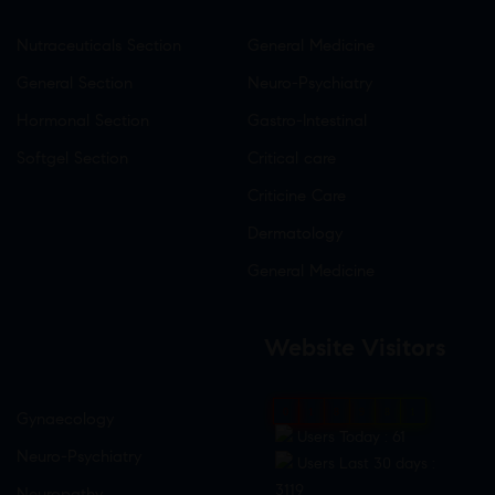
Nutraceuticals Section
General Medicine
General Section
Neuro-Psychiatry
Hormonal Section
Gastro-Intestinal
Softgel Section
Critical care
Criticine Care
Dermatology
General Medicine
Website Visitors
0
1
8
9
8
1
Gynaecology
Users Today : 61
Neuro-Psychiatry
Users Last 30 days :
3119
Neuropathy