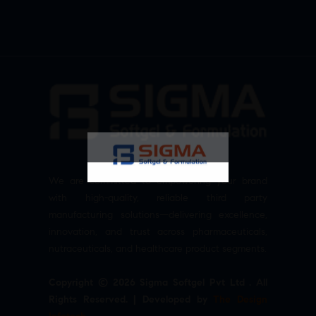
We are committed to empowering your brand
with high-quality, reliable third party
manufacturing solutions—delivering excellence,
innovation, and trust across pharmaceuticals,
nutraceuticals, and healthcare product segments.
Copyright © 2026 Sigma Softgel Pvt Ltd . All
Rights Reserved. | Developed by
The Design