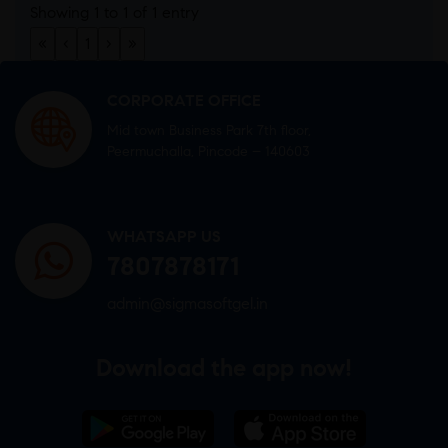
Showing 1 to 1 of 1 entry
«
‹
1
›
»
CORPORATE OFFICE
Mid town Business Park 7th floor,
Peermuchalla, Pincode – 140603
WHATSAPP US
7807878171
admin@sigmasoftgel.in
Download the app now!