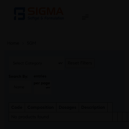
Home
>
5GM
Reset Filters
entries
Search By:
per page
Code
Composition
Dosages
Description
No products found