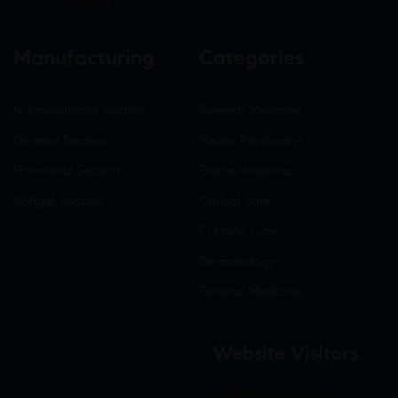
Infotech
Manufacturing
Categories
Nutraceuticals Section
General Medicine
General Section
Neuro-Psychiatry
Hormonal Section
Gastro-Intestinal
Softgel Section
Critical care
Criticine Care
Dermatology
General Medicine
Website Visitors