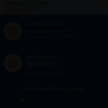
Showing 1 to 1 of 1 entry
«
‹
1
›
»
CORPORATE OFFICE
Mid town Business Park 7th floor,
Peermuchalla, Pincode – 140603
WHATSAPP US
7807878171
admin@sigmasoftgel.in
Download the app now!