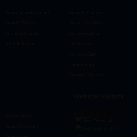
Nutraceuticals Section
General Medicine
General Section
Neuro-Psychiatry
Hormonal Section
Gastro-Intestinal
Softgel Section
Critical care
Criticine Care
Dermatology
General Medicine
Website Visitors
0
1
8
5
8
2
Gynaecology
Users Today : 41
Neuro-Psychiatry
Users Last 30 days :
3169
Neuropathy