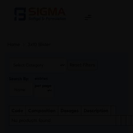
Home
>
3x10 Blister
Reset Filters
entries
Search By:
per page
Code
Composition
Dosages
Description
No products found