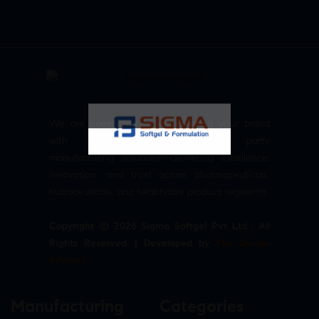
We are committed to empowering your brand
with high-quality, reliable third party
manufacturing solutions—delivering excellence,
innovation, and trust across pharmaceuticals,
nutraceuticals, and healthcare product segments.
Copyright © 2026 Sigma Softgel Pvt Ltd . All
Rights Reserved. | Developed by
The Design
Infotech
Manufacturing
Categories