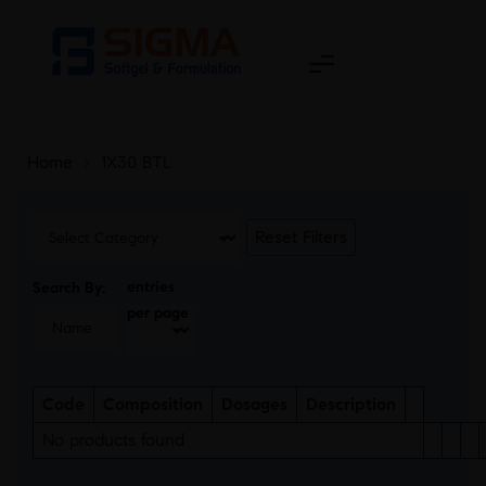
Home
>
1X30 BTL
Reset Filters
entries
Search By:
per page
Code
Composition
Dosages
Description
No products found