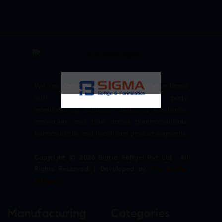
We are committed to empowering your brand
with high-quality, reliable third party
manufacturing solutions—delivering excellence,
innovation, and trust across pharmaceuticals,
nutraceuticals, and healthcare product segments.
Copyright © 2026 Sigma Softgel Pvt Ltd . All
Rights Reserved. | Developed by
The Design
Infotech
Manufacturing
Categories