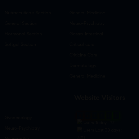
Nutraceuticals Section
General Medicine
General Section
Neuro-Psychiatry
Hormonal Section
Gastro-Intestinal
Softgel Section
Critical care
Criticine Care
Dermatology
General Medicine
Website Visitors
0
1
8
7
3
3
Gynaecology
Users Today : 72
Neuro-Psychiatry
Users Last 30 days :
3211
Neuropathy