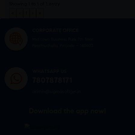
Showing 1 to 1 of 1 entry
«
‹
1
›
»
CORPORATE OFFICE
Mid town Business Park 7th floor,
Peermuchalla, Pincode – 140603
WHATSAPP US
7807878171
admin@sigmasoftgel.in
Download the app now!