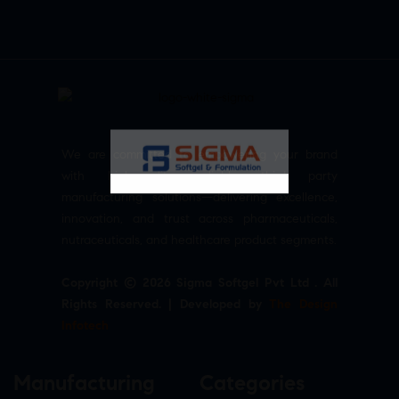
We are committed to empowering your brand
with high-quality, reliable third party
manufacturing solutions—delivering excellence,
innovation, and trust across pharmaceuticals,
nutraceuticals, and healthcare product segments.
Copyright © 2026 Sigma Softgel Pvt Ltd . All
Rights Reserved. | Developed by
The Design
Infotech
Manufacturing
Categories