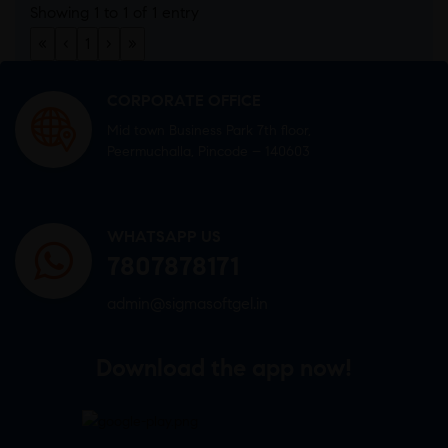
Showing 1 to 1 of 1 entry
«
‹
1
›
»
CORPORATE OFFICE
Mid town Business Park 7th floor,
Peermuchalla, Pincode – 140603
WHATSAPP US
7807878171
admin@sigmasoftgel.in
Download the app now!