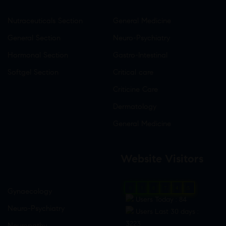
Nutraceuticals Section
General Medicine
General Section
Neuro-Psychiatry
Hormonal Section
Gastro-Intestinal
Softgel Section
Critical care
Criticine Care
Dermatology
General Medicine
Website Visitors
0
1
8
7
4
5
Gynaecology
Users Today : 84
Neuro-Psychiatry
Users Last 30 days :
3223
Neuropathy