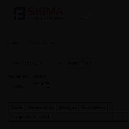
Home
>
10X1X6 Alu-Alu
Reset Filters
entries
Search By:
per page
Code
Composition
Dosages
Description
No products found